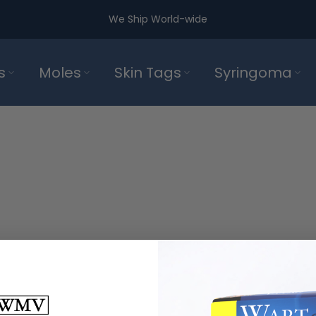
We Ship World-wide
s
Moles
Skin Tags
Syringoma