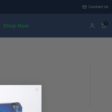
Contact Us
0
Shop Now