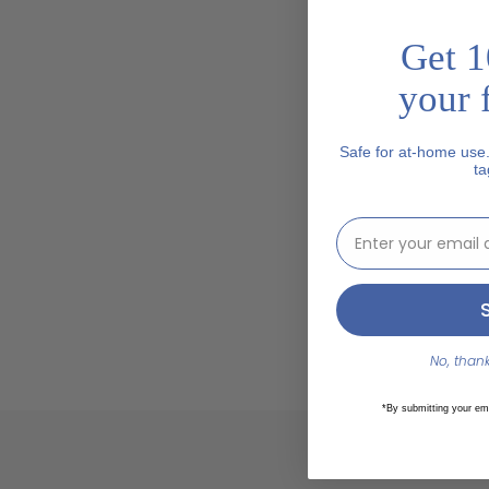
Get 1
your f
Safe for at-home use
ta
email address inp
No, thanks
*By submitting your em