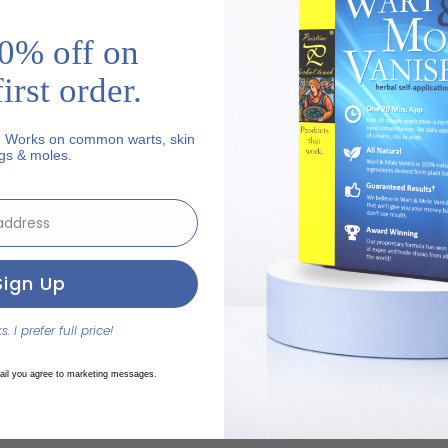
0% off on
irst order.
. Works on common warts, skin
gs & moles.
ut
Sign Up
. I prefer full price!
ail you agree to marketing messages.