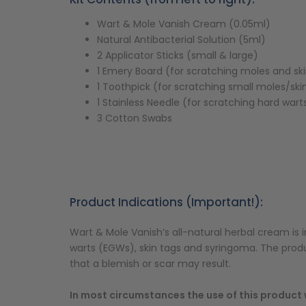
Wart & Mole Vanish Cream (0.05ml)
Natural Antibacterial Solution (5ml)
2 Applicator Sticks (small & large)
1 Emery Board (for scratching moles and sk
1 Toothpick (for scratching small moles/ski
1 Stainless Needle (for scratching hard wart
3 Cotton Swabs
Product Indications (Important!):
Wart & Mole Vanish’s all-natural herbal cream is i
warts (EGWs), skin tags and syringoma. The pro
that a blemish or scar may result.
In most circumstances the use of this product w