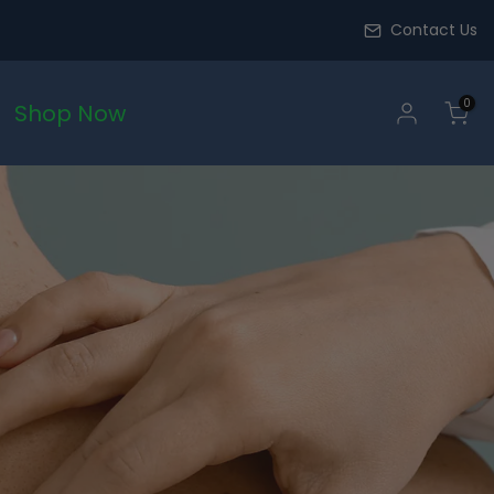
Contact Us
0
Shop Now