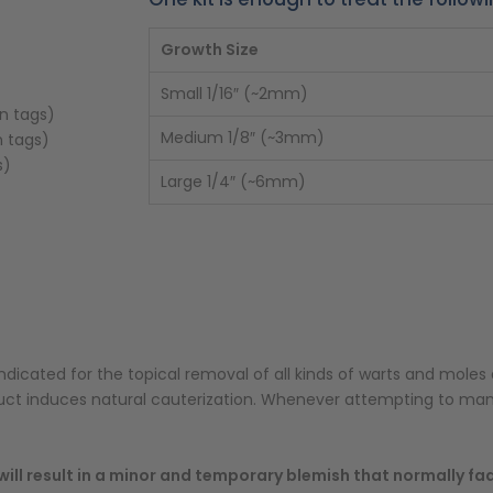
Growth Size
Small 1/16″ (~2mm)
in tags)
Medium 1/8″ (~3mm)
n tags)
s)
Large 1/4″ (~6mm)
ndicated for the topical removal of all kinds of warts and moles 
duct induces natural cauterization. Whenever attempting to ma
ill result in a minor and temporary blemish that normally fa