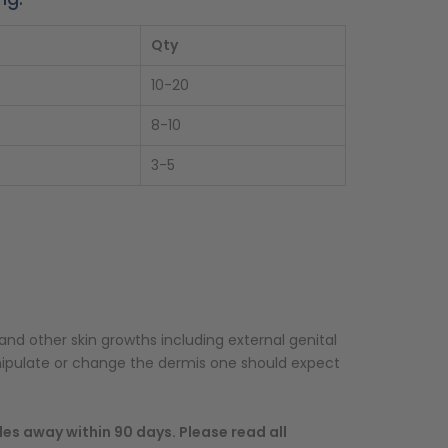
Qty
10-20
8-10
3-5
and other skin growths including external genital
nipulate or change the dermis one should expect
des away within 90 days. Please read all