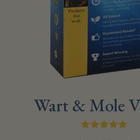
Wart & Mole V