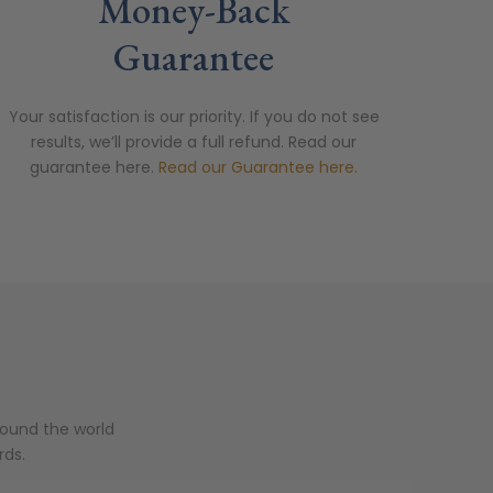
Money-Back
Guarantee
Your satisfaction is our priority. If you do not see
results, we’ll provide a full refund. Read our
guarantee here.
Read our Guarantee here.
round the world
rds.