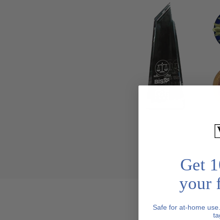
Get 1
your f
Safe for at-home use
ta