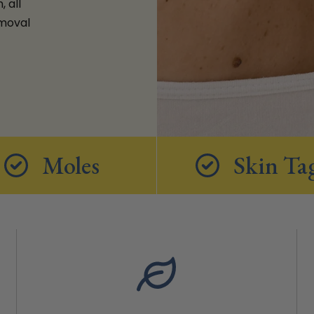
 all
emoval
Moles
Skin Ta