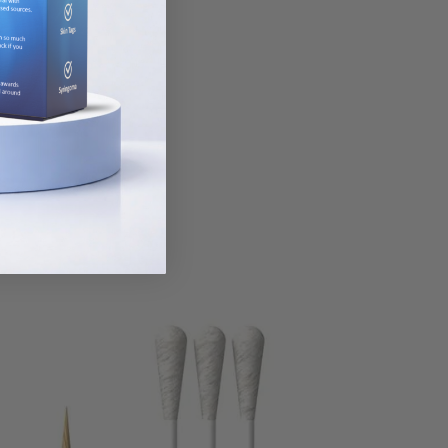
le goes a long
ay vary.
ilk-cotton tree.