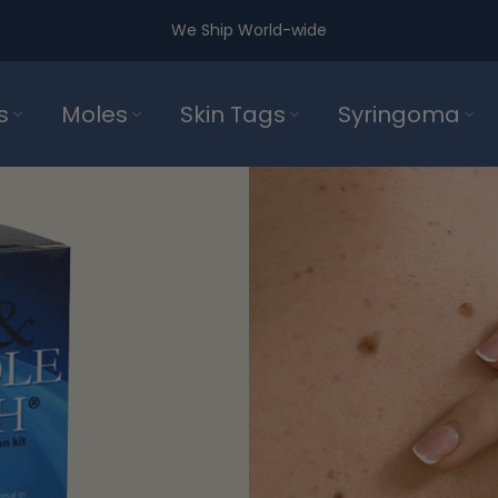
We Ship World-wide
s
Moles
Skin Tags
Syringoma