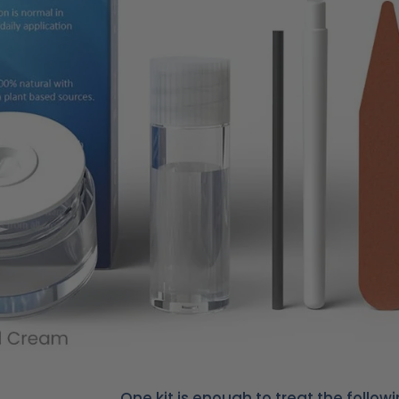
One kit is enough to treat the followi