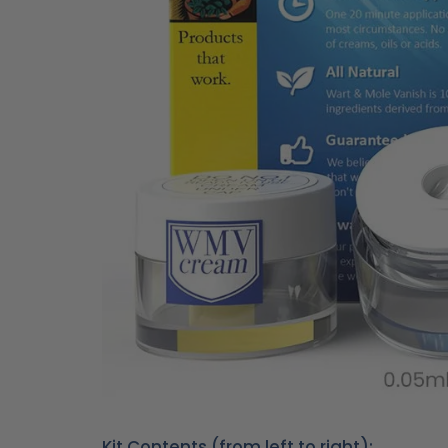
Kit Contents (from left to right):