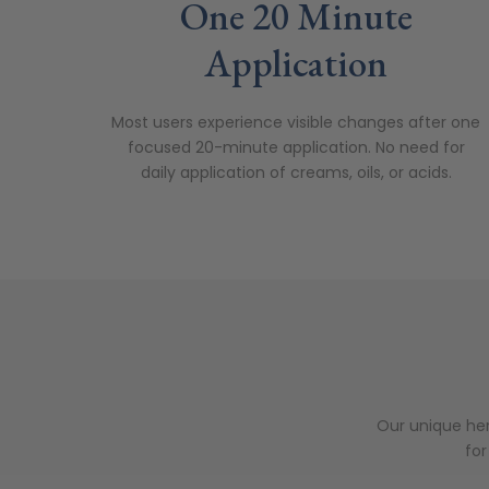
One 20 Minute
Application
Most users experience visible changes after one
focused 20-minute application.
No need for
daily application of creams, oils, or acids.
Our unique her
for