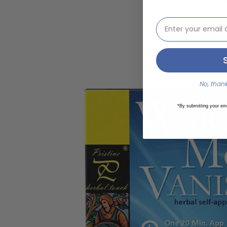
email address inp
Our kit conta
way! St
Packing materia
No, thanks
*By submitting your em