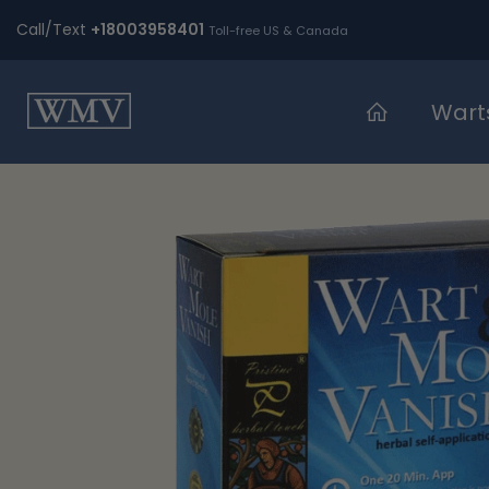
Skip
Call/Text
+18003958401
Toll-free US & Canada
to
content
Wart