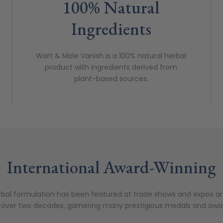
100% Natural
Ingredients
Wart & Mole Vanish is a 100% natural herbal
product with ingredients derived from
plant-based sources.
International Award-Winning
bal formulation has been featured at trade shows and expos a
 over two decades, garnering many prestigious medals and awa