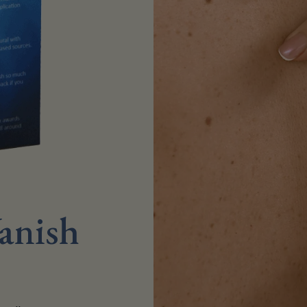
anish