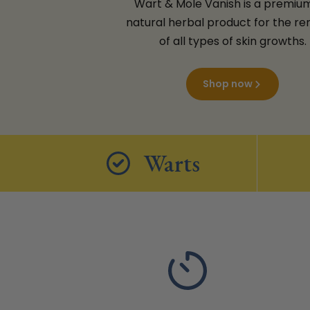
Wart & Mole Vanish is a premium,
natural herbal product for the r
of all types of skin growths.
Shop now
Warts