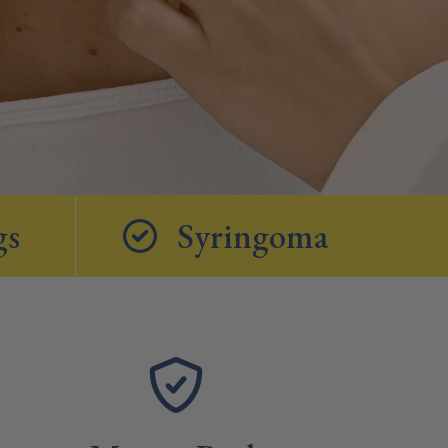
gs
Syringoma