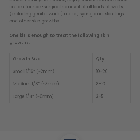
cream for non-surgical removal of all kinds of warts,
(including genital warts) moles, syringoma, skin tags
and other skin growths.
One kit is enough to treat the following skin
growths:
Growth Size
Qty
Small 1/16″ (~2mm)
10-20
Medium 1/8″ (~3mm)
8-10
Large 1/4″ (~6mm)
3-5