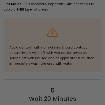
Flat Moles -
It is especially important with flat moles to
apply a
THIN
layer of cream.
Avoid contact with normal skin. Should contact
occur, simply wipe off with wet cotton swab or,
scrape off with unused end of applicator stick, then
immediately wash the area with water.
5
Wait 20 Minutes