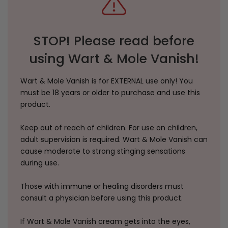
STOP! Please read before
using Wart & Mole Vanish!
Wart & Mole Vanish is for EXTERNAL use only! You
must be 18 years or older to purchase and use this
product.
Keep out of reach of children. For use on children,
adult supervision is required. Wart & Mole Vanish can
cause moderate to strong stinging sensations
during use.
Those with immune or healing disorders must
consult a physician before using this product.
If Wart & Mole Vanish cream gets into the eyes,