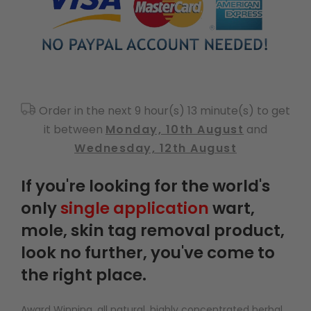
Order in the next 9 hour(s) 13 minute(s) to get
it between
Monday, 10th August
and
Wednesday, 12th August
If you're looking for the world's
only
single application
wart,
mole, skin tag removal product,
look no further, you've come to
the right place.
Award Winning, all natural, highly concentrated herbal