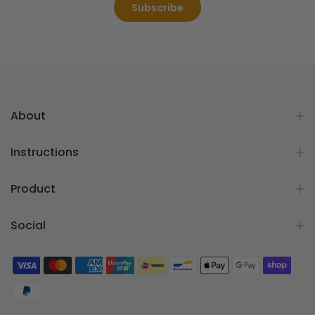
Subscribe
About
Instructions
Product
Social