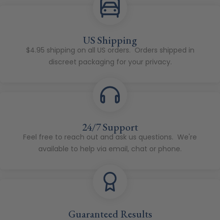
US Shipping
$4.95 shipping on all US orders. Orders shipped in
discreet packaging for your privacy.
24/7 Support
Feel free to reach out and ask us questions. We're
available to help via email, chat or phone.
Guaranteed Results