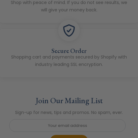
Shop with peace of mind. If you do not see results, we
will give your money back.
Secure Order
Shopping cart and payments secured by Shopify with
industry leading SSL encryption.
Join Our Mailing List
Sign-up for news, tips and promos. No spam, ever.