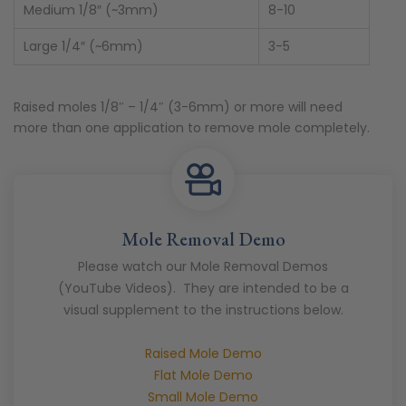
Medium 1/8″ (~3mm)
8-10
Large 1/4″ (~6mm)
3-5
Raised moles 1/8″ – 1/4″ (3-6mm) or more will need
more than one application to remove mole completely.
Mole Removal Demo
Please watch our Mole Removal Demos
(YouTube Videos). They are intended to be a
visual supplement to the instructions below.
Raised Mole Demo
Flat Mole Demo
Small Mole Demo