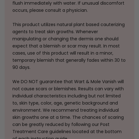
flush immediately with water. If unusual discomfort
occurs, please consult a physician.
This product utilizes natural plant based cauterizing
agents to treat skin growths. Whenever
manipulating or changing the dermis one should
expect that a blemish or scar may result. In most
cases, use of this product will result in a minor,
temporary blemish that generally fades within 30 to
90 days.
We DO NOT guarantee that Wart & Mole Vanish will
not cause scars or blemishes. Results can vary with
individual characteristics including but not limited
to, skin type, color, age, genetic background and
environment. We recommend treating individual
skin growths one at a time. The chances of scaring
can be greatly reduced by following our Post
Treatment Care guidelines located at the bottom
of each instruction guide.