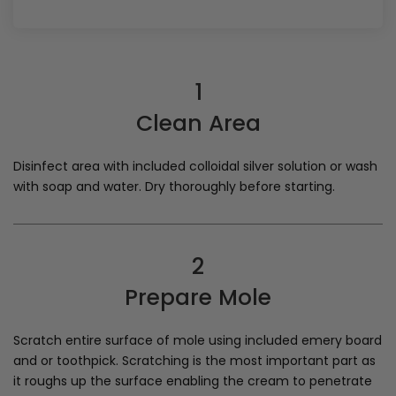
1
Clean Area
Disinfect area with included colloidal silver solution or wash
with soap and water. Dry thoroughly before starting.
2
Prepare Mole
Scratch entire surface of mole using included emery board
and or toothpick. Scratching is the most important part as
it roughs up the surface enabling the cream to penetrate