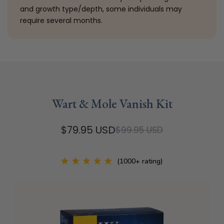
and growth type/depth, some individuals may
require several months.
Wart & Mole Vanish Kit
$79.95 USD
$99.95 USD
(1000+ rating)