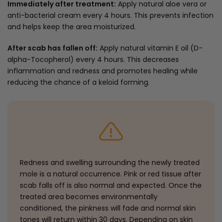
Immediately after treatment:
Apply natural aloe vera or
anti-bacterial cream every 4 hours. This prevents infection
and helps keep the area moisturized.
After scab has fallen off:
Apply natural vitamin E oil (D-
alpha-Tocopherol) every 4 hours. This decreases
inflammation and redness and promotes healing while
reducing the chance of a keloid forming.
Redness and swelling surrounding the newly treated
mole is a natural occurrence. Pink or red tissue after
scab falls off is also normal and expected. Once the
treated area becomes environmentally
conditioned, the pinkness will fade and normal skin
tones will return within 30 days. Depending on skin