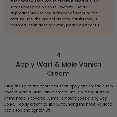
If the Wart & Mole Vanish cream is dried out, it is
sometimes possible to re-hydrate. Use an
applicator stick to add a droplet of water to the
mixture until the original creamy consistency is
restored. If this does not work, please contact us.
4
Apply Wart & Mole Vanish
Cream
Using the tip of the applicator stick, apply and spread a thin
layer of Wart & Mole Vanish cream until
ONLY
the surface
of the mole is covered. A small amount goes a long way.
Do
NOT
apply cream to skin surrounding the mole. Replace
bottle top and tighten well.