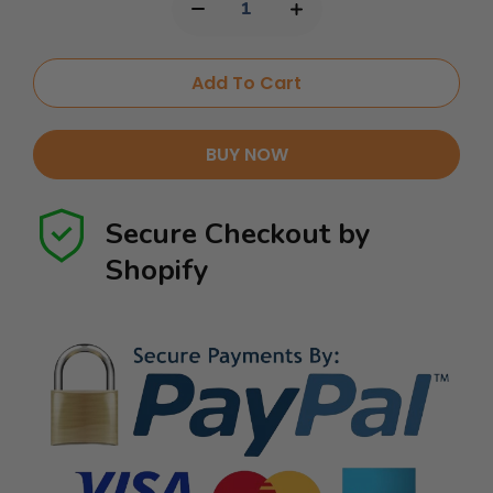
Add To Cart
BUY NOW
Secure Checkout by
Shopify