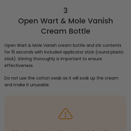
3
Open Wart & Mole Vanish
Cream Bottle
Open Wart & Mole Vanish cream bottle and stir contents
for 15 seconds with included applicator stick (round plastic
stick). Stirring thoroughly is important to ensure
effectiveness.
Do not use the cotton swab as it will soak up the cream
and make it unusable.