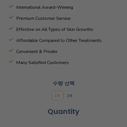
International Award-Winning
Premium Customer Service
Effective on All Types of Skin Growths
Affordable Compared to Other Treatments
Convenient & Private
Many Satisfied Customers
수량 선택
1팩
2팩
Quantity