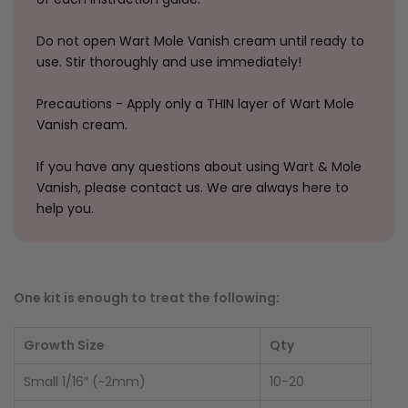
Do not open Wart Mole Vanish cream until ready to
use. Stir thoroughly and use immediately!
Precautions - Apply only a THIN layer of Wart Mole
Vanish cream.
If you have any questions about using Wart & Mole
Vanish, please contact us. We are always here to
help you.
One kit is enough to treat the following:
Growth Size
Qty
Small 1/16″ (~2mm)
10-20