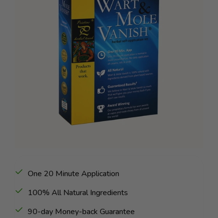
One 20 Minute Application
100% All Natural Ingredients
90-day Money-back Guarantee