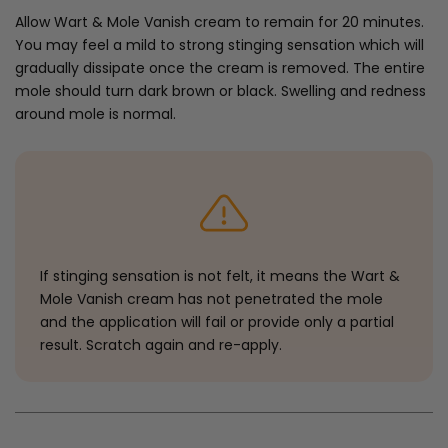
Allow Wart & Mole Vanish cream to remain for 20 minutes.
You may feel a mild to strong stinging sensation which will
gradually dissipate once the cream is removed. The entire
mole should turn dark brown or black. Swelling and redness
around mole is normal.
If stinging sensation is not felt, it means the Wart &
Mole Vanish cream has not penetrated the mole
and the application will fail or provide only a partial
result. Scratch again and re-apply.