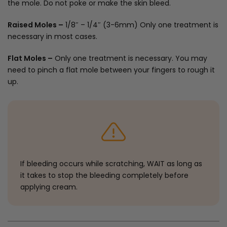
the mole. Do not poke or make the skin bleed.
Raised Moles –
1/8″ – 1/4″ (3-6mm) Only one treatment is
necessary in most cases.
Flat Moles –
Only one treatment is necessary. You may
need to pinch a flat mole between your fingers to rough it
up.
If bleeding occurs while scratching, WAIT as long as
it takes to stop the bleeding completely before
applying cream.