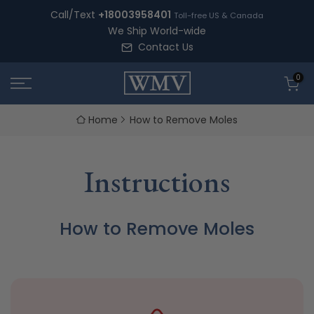
Skip
Call/Text
+18003958401
Toll-free US & Canada
to
We Ship World-wide
content
Contact Us
0
Home
How to Remove Moles
Instructions
How to Remove Moles