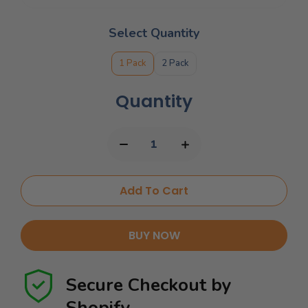
Select Quantity
1 Pack
2 Pack
Quantity
Add To Cart
BUY NOW
Secure Checkout by
Shopify