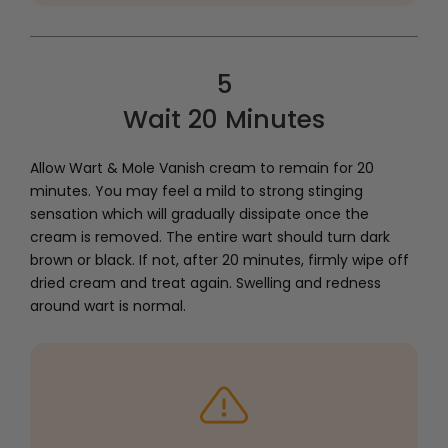
5
Wait 20 Minutes
Allow Wart & Mole Vanish cream to remain for 20
minutes. You may feel a mild to strong stinging
sensation which will gradually dissipate once the
cream is removed. The entire wart should turn dark
brown or black. If not, after 20 minutes, firmly wipe off
dried cream and treat again. Swelling and redness
around wart is normal.