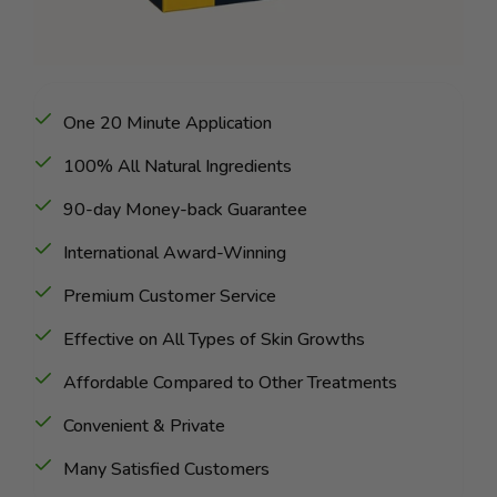
One 20 Minute Application
100% All Natural Ingredients
90-day Money-back Guarantee
International Award-Winning
Premium Customer Service
Effective on All Types of Skin Growths
Affordable Compared to Other Treatments
Convenient & Private
Many Satisfied Customers