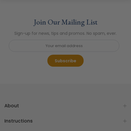
Join Our Mailing List
Sign-up for news, tips and promos. No spam, ever.
Subscribe
About
Instructions