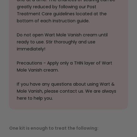
greatly reduced by following our Post
Treatment Care guidelines located at the
bottom of each instruction guide.
Do not open Wart Mole Vanish cream until
ready to use. Stir thoroughly and use
immediately!
Precautions - Apply only a THIN layer of Wart
Mole Vanish cream.
If you have any questions about using Wart &
Mole Vanish, please contact us. We are always
here to help you.
One kit is enough to treat the following: