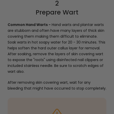
2
Prepare Wart
Common Hand Warts -
Hand warts and plantar warts
are stubborn and often have many layers of thick skin
covering them making them difficult to eliminate.
Soak warts in hot soapy water for 20 - 30 minutes. This
helps soften the hard outer callus layer for removal.
After soaking, remove the layers of skin covering wart
to expose the "roots" using disinfected nail clippers or
included stainless needle. Be sure to scratch edges of
wart also.
After removing skin covering wart, wait for any
bleeding that might have occurred to stop completely.