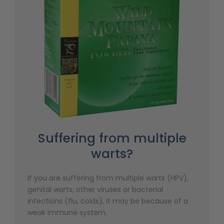
Suffering from multiple
warts?
If you are suffering from multiple warts (HPV),
genital warts, other viruses or bacterial
infections (flu, colds), it may be because of a
weak immune system.