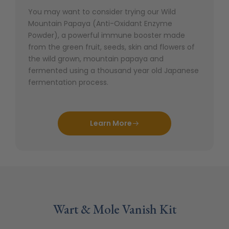
You may want to consider trying our Wild
Mountain Papaya (Anti-Oxidant Enzyme
Powder), a powerful immune booster made
from the green fruit, seeds, skin and flowers of
the wild grown, mountain papaya and
fermented using a thousand year old Japanese
fermentation process.
Learn More
Wart & Mole Vanish Kit