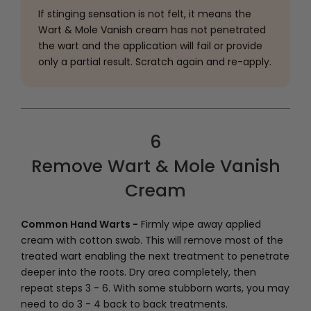
If stinging sensation is not felt, it means the
Wart & Mole Vanish cream has not penetrated
the wart and the application will fail or provide
only a partial result. Scratch again and re-apply.
6
Remove Wart & Mole Vanish
Cream
Common Hand Warts -
Firmly wipe away applied
cream with cotton swab. This will remove most of the
treated wart enabling the next treatment to penetrate
deeper into the roots. Dry area completely, then
repeat steps 3 - 6. With some stubborn warts, you may
need to do 3 - 4 back to back treatments.