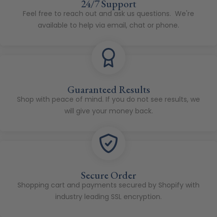
24/7 Support
Feel free to reach out and ask us questions. We're
available to help via email, chat or phone.
Guaranteed Results
Shop with peace of mind. If you do not see results, we
will give your money back.
Secure Order
Shopping cart and payments secured by Shopify with
industry leading SSL encryption.