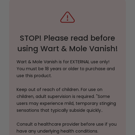
STOP! Please read before
using Wart & Mole Vanish!
Wart & Mole Vanish is for EXTERNAL use only!
You must be 18 years or older to purchase and
use this product.
Keep out of reach of children. For use on
children, adult supervision is required. "Some
users may experience mild, temporary stinging
sensations that typically subside quickly..
Consult a healthcare provider before use if you
have any underlying health conditions.