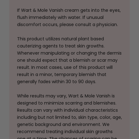
If Wart & Mole Vanish cream gets into the eyes,
flush immediately with water. If unusual
discomfort occurs, please consult a physician.
This product utilizes natural plant based
cauterizing agents to treat skin growths.
Whenever manipulating or changing the dermis
one should expect that a blemish or scar may
result. In most cases, use of this product will
result in a minor, temporary blemish that
generally fades within 30 to 90 days.
While results may vary, Wart & Mole Vanish is
designed to minimize scarring and blemishes.
Results can vary with individual characteristics
including but not limited to, skin type, color, age,
genetic background and environment. We
recommend treating individual skin growths
one at a time. The chances of scaring can be