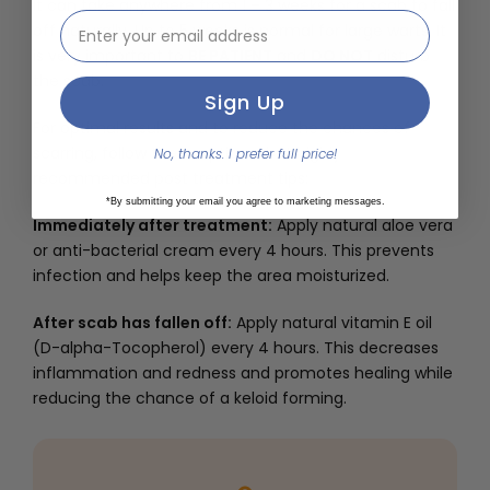
It can take anywhere from 1 – 3 weeks for a scab to fall
email address input
off naturally. Up to 5 weeks is normal for large warts. It
is very important to
BE PATIENT
and
DO NOT
disturb
the scab.
Sign Up
For optimal results and to reduce the chances of
scarring, follow these optional but highly
No, thanks. I prefer full price!
recommended post treatment tips:
*By submitting your email you agree to marketing messages.
Immediately after treatment:
Apply natural aloe vera
or anti-bacterial cream every 4 hours. This prevents
infection and helps keep the area moisturized.
After scab has fallen off:
Apply natural vitamin E oil
(D-alpha-Tocopherol) every 4 hours. This decreases
inflammation and redness and promotes healing while
reducing the chance of a keloid forming.