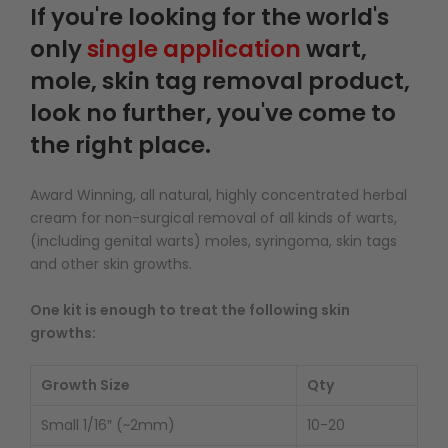
If you're looking for the world's
only
single application
wart,
mole, skin tag removal product,
look no further, you've come to
the right place.
Award Winning, all natural, highly concentrated herbal
cream for non-surgical removal of all kinds of warts,
(including genital warts) moles, syringoma, skin tags
and other skin growths.
One kit is enough to treat the following skin
growths:
Growth Size
Qty
Small 1/16″ (~2mm)
10-20