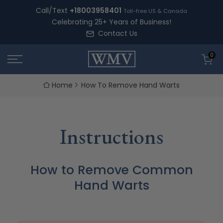
Skip
Call/Text
+18003958401
Toll-free US & Canada
to
Celebrating 25+ Years of Business!
content
Contact Us
0
Home
How To Remove Hand Warts
Instructions
How to Remove Common
Hand Warts