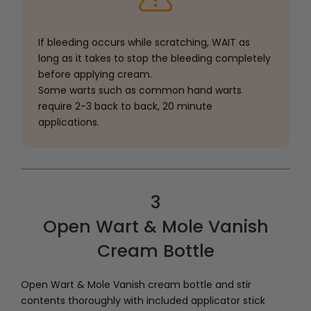
If bleeding occurs while scratching, WAIT as
long as it takes to stop the bleeding completely
before applying cream.
Some warts such as common hand warts
require 2-3 back to back, 20 minute
applications.
3
Open Wart & Mole Vanish
Cream Bottle
Open Wart & Mole Vanish cream bottle and stir
contents thoroughly with included applicator stick