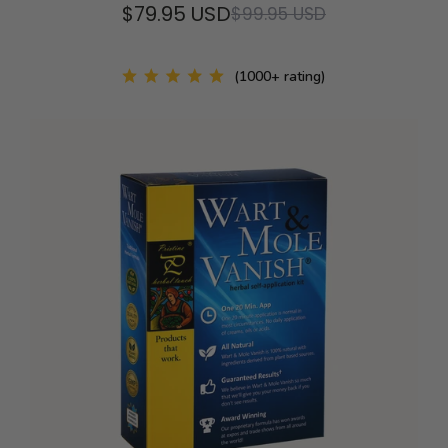
$79.95 USD
$99.95 USD
(1000+ rating)