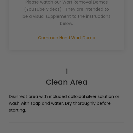
Please watch our Wart Removal Demos
(YouTube Videos). They are intended to
be a visual supplement to the instructions
below.
Common Hand Wart Demo
1
Clean Area
Disinfect area with included colloidal silver solution or
wash with soap and water. Dry thoroughly before
starting.