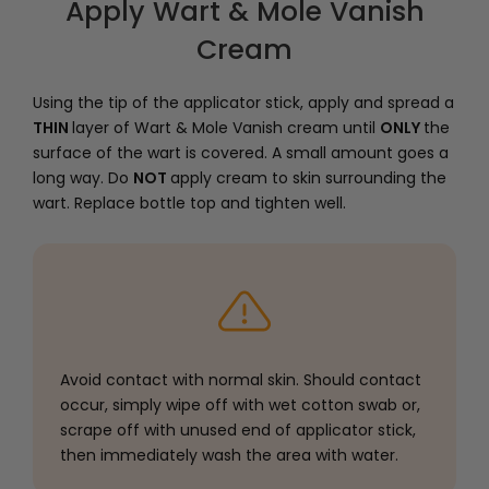
Apply Wart & Mole Vanish
Cream
Using the tip of the applicator stick, apply and spread a
THIN
layer of Wart & Mole Vanish cream until
ONLY
the
surface of the wart is covered. A small amount goes a
long way. Do
NOT
apply cream to skin surrounding the
wart. Replace bottle top and tighten well.
Avoid contact with normal skin. Should contact
occur, simply wipe off with wet cotton swab or,
scrape off with unused end of applicator stick,
then immediately wash the area with water.