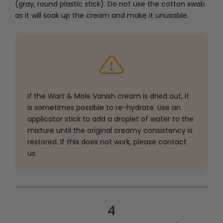
(gray, round plastic stick). Do not use the cotton swab
as it will soak up the cream and make it unusable.
If the Wart & Mole Vanish cream is dried out, it
is sometimes possible to re-hydrate. Use an
applicator stick to add a droplet of water to the
mixture until the original creamy consistency is
restored. If this does not work, please contact
us.
4