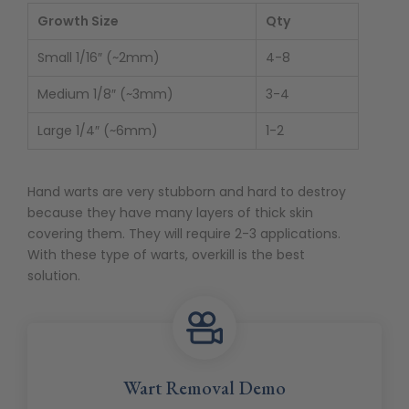
Growth Size
Qty
Small 1/16″ (~2mm)
4-8
Medium 1/8″ (~3mm)
3-4
Large 1/4″ (~6mm)
1-2
Hand warts are very stubborn and hard to destroy
because they have many layers of thick skin
covering them. They will require 2-3 applications.
With these type of warts, overkill is the best
solution.
Wart Removal Demo