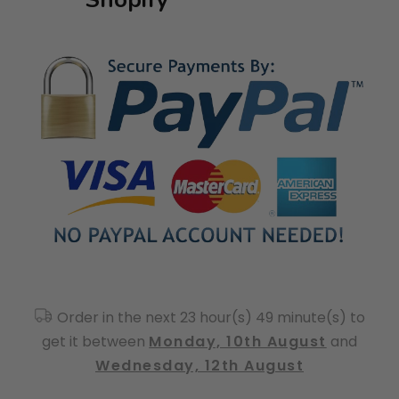
Order in the next 23 hour(s) 49 minute(s) to
get it between
Monday, 10th August
and
Wednesday, 12th August