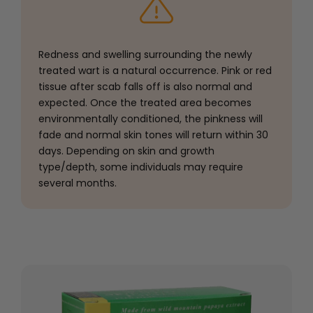
Redness and swelling surrounding the newly
treated wart is a natural occurrence. Pink or red
tissue after scab falls off is also normal and
expected. Once the treated area becomes
environmentally conditioned, the pinkness will
fade and normal skin tones will return within 30
days. Depending on skin and growth
type/depth, some individuals may require
several months.