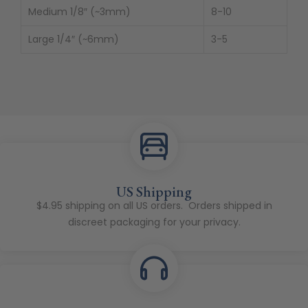
Medium 1/8″ (~3mm)
8-10
Large 1/4″ (~6mm)
3-5
US Shipping
$4.95 shipping on all US orders. Orders shipped in
discreet packaging for your privacy.