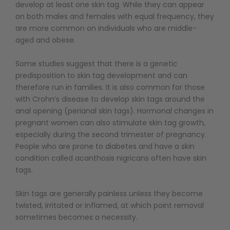
develop at least one skin tag. While they can appear
on both males and females with equal frequency, they
are more common on individuals who are middle-
aged and obese.
Some studies suggest that there is a genetic
predisposition to skin tag development and can
therefore run in families. It is also common for those
with Crohn’s disease to develop skin tags around the
anal opening (perianal skin tags). Hormonal changes in
pregnant women can also stimulate skin tag growth,
especially during the second trimester of pregnancy.
People who are prone to diabetes and have a skin
condition called acanthosis nigricans often have skin
tags.
Skin tags are generally painless unless they become
twisted, irritated or inflamed, at which point removal
sometimes becomes a necessity.