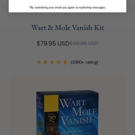
*By submitting your email you agree to marketing messages.
Wart & Mole Vanish Kit
$79.95 USD
$99.95 USD
(1000+ rating)