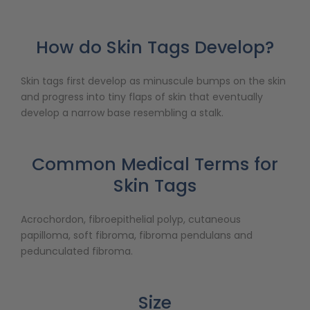
How do Skin Tags Develop?
Skin tags first develop as minuscule bumps on the skin
and progress into tiny flaps of skin that eventually
develop a narrow base resembling a stalk.
Common Medical Terms for
Skin Tags
Acrochordon, fibroepithelial polyp, cutaneous
papilloma, soft fibroma, fibroma pendulans and
pedunculated fibroma.
Size