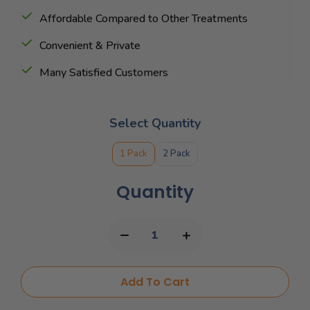
Affordable Compared to Other Treatments
Convenient & Private
Many Satisfied Customers
Select Quantity
1 Pack
2 Pack
Quantity
Add To Cart