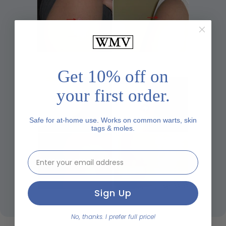
Get 10% off on
your first order.
Safe for at-home use. Works on common warts, skin
tags & moles.
email address input
Sign Up
No, thanks. I prefer full price!