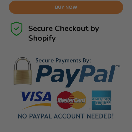
BUY NOW
Secure Checkout by
Shopify