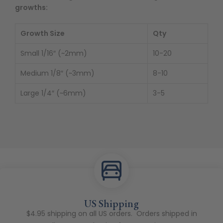
growths:
Growth Size
Qty
Small 1/16″ (~2mm)
10-20
Medium 1/8″ (~3mm)
8-10
Large 1/4″ (~6mm)
3-5
US Shipping
$4.95 shipping on all US orders. Orders shipped in