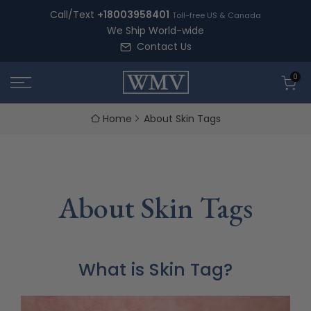
Skip
Call/Text
+18003958401
Toll-free US & Canada
to
We Ship World-wide
content
Contact Us
0
Home
About Skin Tags
About Skin Tags
What is Skin Tag?