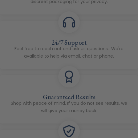
discreet packaging for your privacy.
24/7 Support
Feel free to reach out and ask us questions. We're
available to help via email, chat or phone.
Guaranteed Results
Shop with peace of mind. If you do not see results, we
will give your money back.