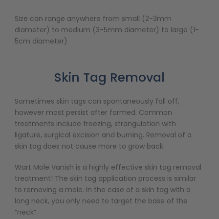
Size can range anywhere from small (2-3mm
diameter) to medium (3-5mm diameter) to large (1-
5cm diameter)
Skin Tag Removal
Sometimes skin tags can spontaneously fall off,
however most persist after formed. Common
treatments include freezing, strangulation with
ligature, surgical excision and burning. Removal of a
skin tag does not cause more to grow back.
Wart Mole Vanish is a highly effective skin tag removal
treatment! The skin tag application process is similar
to removing a mole. In the case of a skin tag with a
long neck, you only need to target the base of the
“neck”.