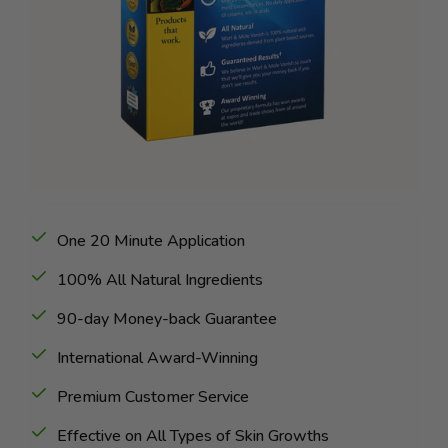
One 20 Minute Application
100% All Natural Ingredients
90-day Money-back Guarantee
International Award-Winning
Premium Customer Service
Effective on All Types of Skin Growths