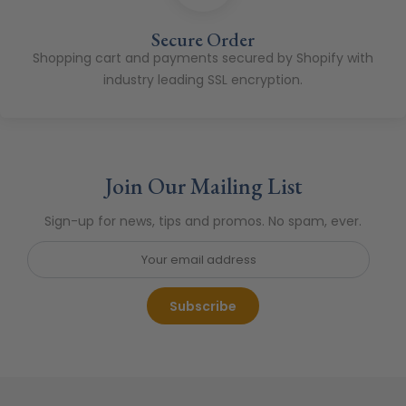
Secure Order
Shopping cart and payments secured by Shopify with
industry leading SSL encryption.
Join Our Mailing List
Sign-up for news, tips and promos. No spam, ever.
Subscribe