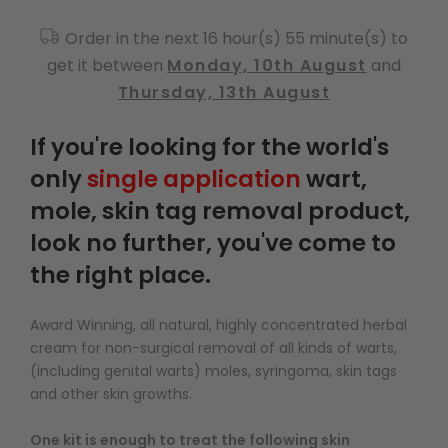
Order in the next 16 hour(s) 55 minute(s) to
get it between
Monday, 10th August
and
Thursday, 13th August
If you're looking for the world's
only
single application
wart,
mole, skin tag removal product,
look no further, you've come to
the right place.
Award Winning, all natural, highly concentrated herbal
cream for non-surgical removal of all kinds of warts,
(including genital warts) moles, syringoma, skin tags
and other skin growths.
One kit is enough to treat the following skin