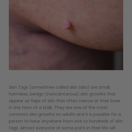
Skin Tags (sometimes called skin tabs) are small,
harmless, benign (noncancerous) skin growths that
appear as flaps of skin that often narrow at their base
in the form of a stalk. They are one of the most
common skin growths on adults and it is possible for a
person to have anywhere from one to hundreds of skin
tags. Almost everyone at some point in their life will