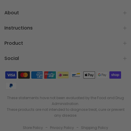
About
Instructions
Product
Social
These statements have not been evaluated by the Food and Drug
Administration.
These products are not intended to diagnose treat, cure or prevent
any disease.
-
-
Store Policy
Privacy Policy
Shipping Policy