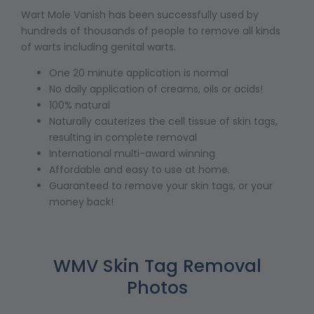
Wart Mole Vanish has been successfully used by
hundreds of thousands of people to remove all kinds
of warts including genital warts.
One 20 minute application is normal
No daily application of creams, oils or acids!
100% natural
Naturally cauterizes the cell tissue of skin tags,
resulting in complete removal
International multi-award winning
Affordable and easy to use at home.
Guaranteed to remove your skin tags, or your
money back!
WMV Skin Tag Removal
Photos