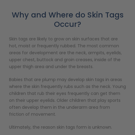
Why and Where do Skin Tags
Occur?
Skin tags are likely to grow on skin surfaces that are
hot, moist or frequently rubbed. The most common
areas for development are the neck, armpits, eyelids,
upper chest, buttock and groin creases, inside of the
upper thigh area and under the breasts.
Babies that are plump may develop skin tags in areas
where the skin frequently rubs such as the neck. Young
children that rub their eyes frequently can get them
on their upper eyelids. Older children that play sports
often develop them in the underarm area from
friction of movement.
Ultimately, the reason skin tags form is unknown.