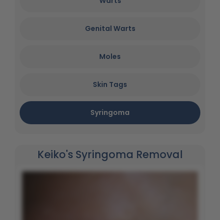
Warts
Genital Warts
Moles
Skin Tags
Syringoma
Keiko's Syringoma Removal