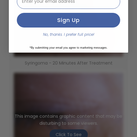
Click To See
Sign Up
No, thanks. I prefer full price!
*By submitting your email you agree to marketing messages.
Syringoma - 20 Minutes After Treatment
This image contains graphic content that may be
disturbing to some viewers.
Click To See