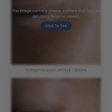
This image contains graphic content that may be
disturbing to some viewers.
Click To See
Syringoma Under Left Eye - Before