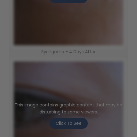
Syringoma - 4 Days After
This image contains graphic content that may be
disturbing to some viewers.
Click To See