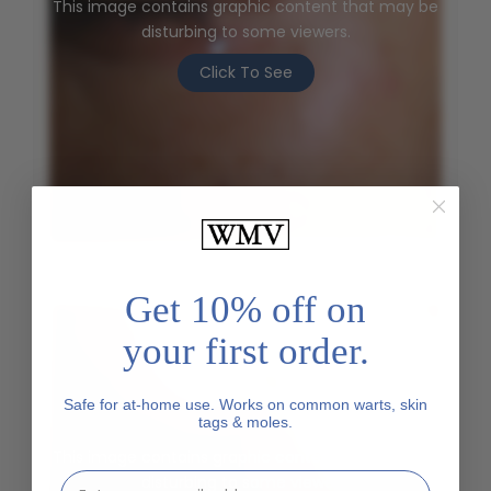
This image contains graphic content that may be
disturbing to some viewers.
Click To See
Syringoma - During Treatment
Get 10% off on
your first order.
Safe for at-home use. Works on common warts, skin
tags & moles.
This image contains graphic content that may be
email address input
disturbing to some viewers.