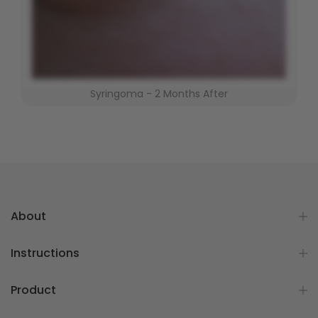
Syringoma - 2 Months After
About
Instructions
Product