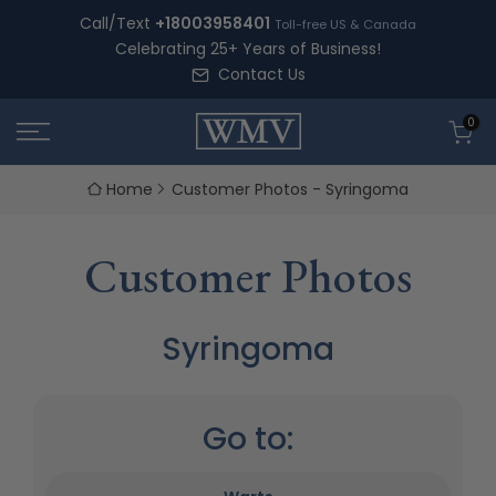
Skip
Call/Text
+18003958401
Toll-free US & Canada
to
Celebrating 25+ Years of Business!
content
Contact Us
0
Home
Customer Photos - Syringoma
Customer Photos
Syringoma
Go to: