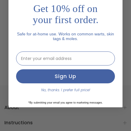
Get 10% off on
your first order.
Safe for at-home use. Works on common warts, skin
tags & moles.
email address input
Sign Up
No, thanks. I prefer full price!
*By submitting your email you agree to marketing messages.
About
Instructions