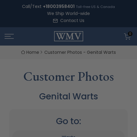
Skip
Call/Text
+18003958401
Toll-free US & Canada
to
We Ship World-wide
content
Contact Us
0
Home
Customer Photos - Genital Warts
Customer Photos
Genital Warts
Go to: