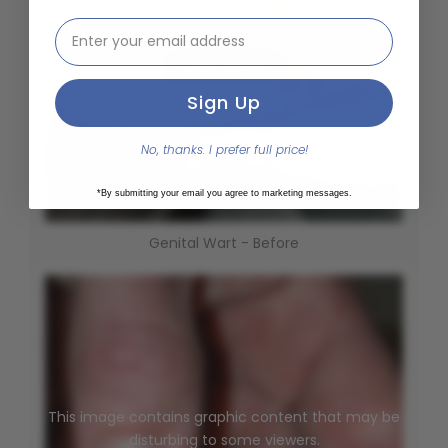
This image contains graphic content that may be
email address input
disturbing to some viewers.
Click To See
Sign Up
No, thanks. I prefer full price!
*By submitting your email you agree to marketing messages.
Genital Wart - Before
This image contains graphic content that may be
disturbing to some viewers.