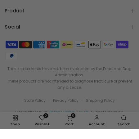
Product
Social
These statements have not been evaluated by the Food and Drug
Administration.
These products are not intended to diagnose treat, cure or prevent
any disease.
-
-
Store Policy
Privacy Policy
Shipping Policy
Copyright © 2026
Pristine Herbal Touch
. All rights reserved.
0
0
Shop
Wishlist
Cart
Account
Search