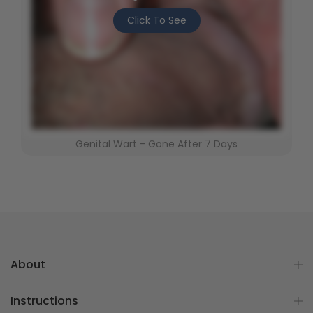
Click To See
Genital Wart - Gone After 7 Days
About
Instructions