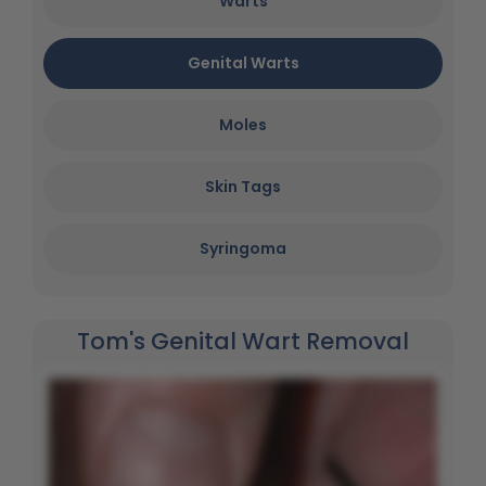
Warts
Genital Warts
Moles
Skin Tags
Syringoma
Tom's Genital Wart Removal