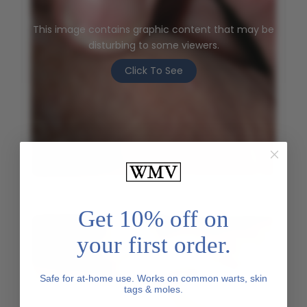
This image contains graphic content that may be
disturbing to some viewers.
Click To See
Genital Wart - Before
Get 10% off on
your first order.
Safe for at-home use. Works on common warts, skin
tags & moles.