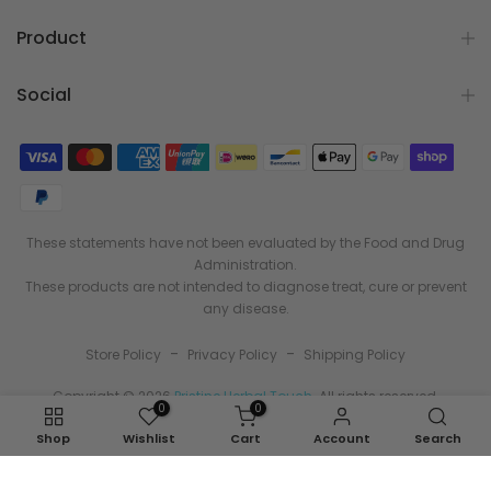
Product
Social
These statements have not been evaluated by the Food and Drug
Administration.
These products are not intended to diagnose treat, cure or prevent
any disease.
-
-
Store Policy
Privacy Policy
Shipping Policy
Copyright © 2026
Pristine Herbal Touch
. All rights reserved.
0
0
Shop
Wishlist
Cart
Account
Search