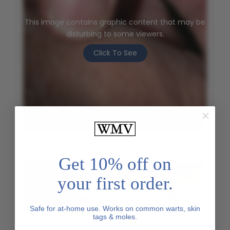
This image contains graphic content that may be
disturbing to some viewers.
Click To See
Genital Wart - Before
Get 10% off on
your first order.
Safe for at-home use. Works on common warts, skin
tags & moles.