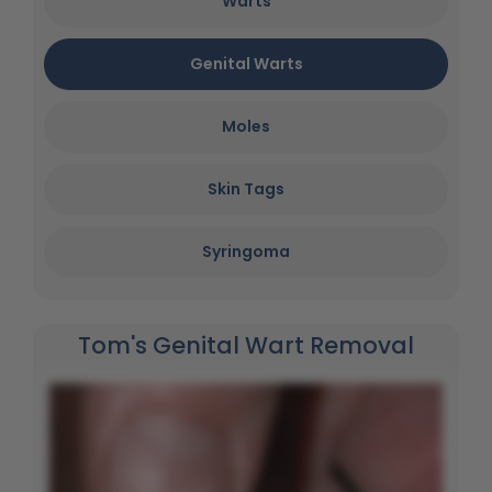
Warts
Genital Warts
Moles
Skin Tags
Syringoma
Tom's Genital Wart Removal