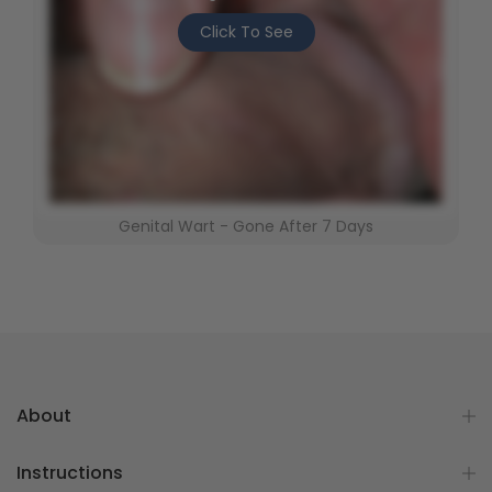
Click To See
Genital Wart - Gone After 7 Days
About
Instructions