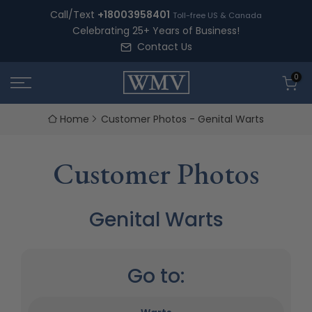
Skip
Call/Text
+18003958401
Toll-free US & Canada
to
Celebrating 25+ Years of Business!
content
Contact Us
0
Home
Customer Photos - Genital Warts
Customer Photos
Genital Warts
Go to: