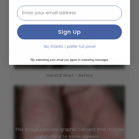
This image contains graphic content that may be
email address input
disturbing to some viewers.
Click To See
Sign Up
No, thanks. I prefer full price!
*By submitting your email you agree to marketing messages.
Genital Wart - Before
This image contains graphic content that may be
disturbing to some viewers.