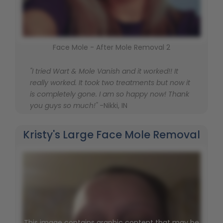
Face Mole - After Mole Removal 2
"I tried Wart & Mole Vanish and it worked!! It
really worked. It took two treatments but now it
is completely gone. I am so happy now! Thank
you guys so much!"
-Nikki, IN
Kristy's Large Face Mole Removal
This image contains graphic content that may be