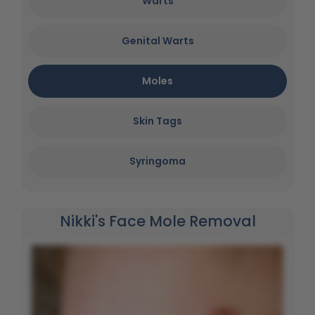
Warts
Genital Warts
Moles
Skin Tags
Syringoma
Nikki's Face Mole Removal