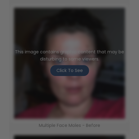
This image contains graphic content that may be
disturbing to some viewers.
Click To See
Multiple Face Moles - Before