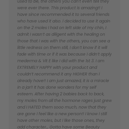
used to be, the others you can’t even tell they
were ever there. This product is amazing!! I
have since recommended it to several friends
who have used it also. I decided to use it again
on the 2 moles I had on left side of my chin, I
admit I wasn’t as diligent with the healing on
those that I was with the others, you can see a
little redness on them still, I don’t know if it will
fade with time or if it was because I didn’t apply
mederma & Vit E like I did with the 1st 3. I am
EXTREMELY HAPPY with your product and
couldn’t recommend it any HIGHER than I
already have!! I am just amazed, it is a miracle
in a jar!! It has done wonders for my self
esteem. After having 2 babies back to back,
my moles from all the hormone rages just grew
and I HATED them sooo much, now that they
are gone I feel like a new person!! I know I still
have other moles, but I like those ones, they
add character… Gotta have some Beauty