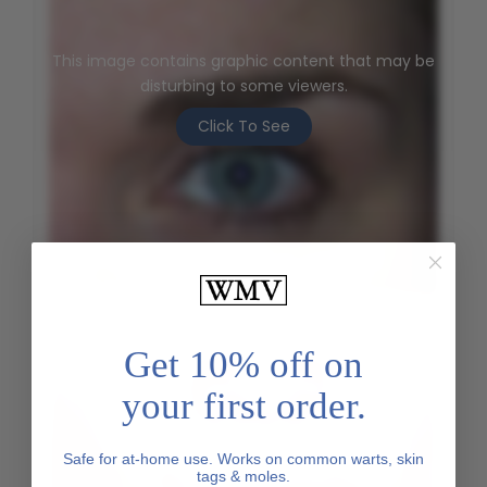
This image contains graphic content that may be
disturbing to some viewers.
Click To See
Above Eye After
Get 10% off on
your first order.
Safe for at-home use. Works on common warts, skin
tags & moles.