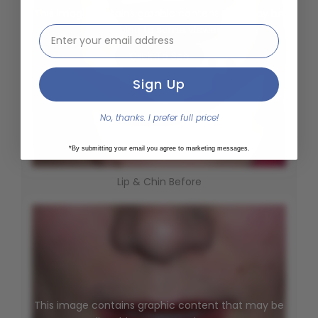
This image contains graphic content that may be
disturbing to some viewers.
email address input
Click To See
Sign Up
No, thanks. I prefer full price!
*By submitting your email you agree to marketing messages.
Lip & Chin Before
This image contains graphic content that may be