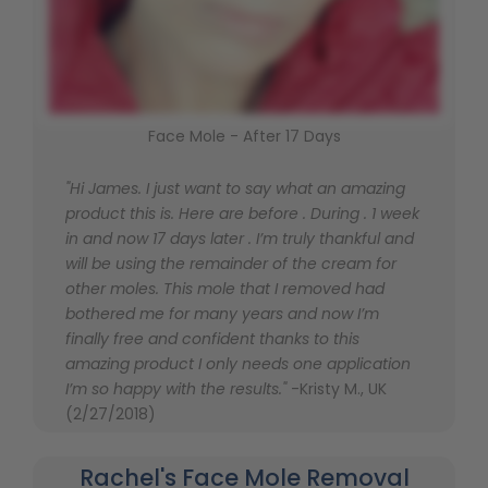
Face Mole - After 17 Days
"Hi James. I just want to say what an amazing
product this is. Here are before . During . 1 week
in and now 17 days later . I’m truly thankful and
will be using the remainder of the cream for
other moles. This mole that I removed had
bothered me for many years and now I’m
finally free and confident thanks to this
amazing product I only needs one application
I’m so happy with the results."
-Kristy M., UK
(2/27/2018)
Rachel's Face Mole Removal