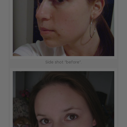
Side shot “before”.