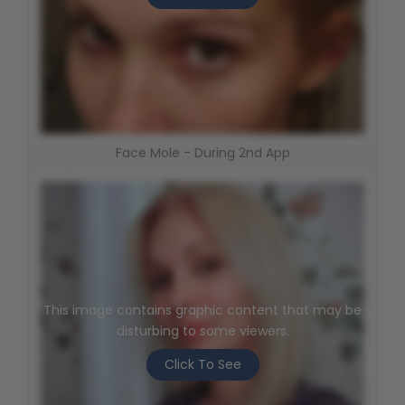
Face Mole - During 2nd App
This image contains graphic content that may be
disturbing to some viewers.
Click To See