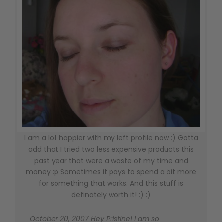
I am a lot happier with my left profile now :) Gotta
add that I tried two less expensive products this
past year that were a waste of my time and
money :p Sometimes it pays to spend a bit more
for something that works. And this stuff is
definately worth it! :) :)
October 20, 2007 Hey Pristine! I am so