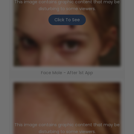
This image contains graphic content that may be
disturbing to some viewers.
Click To See
Face Mole - After 1st App
This image contains graphic content that may be
disturbing to some viewers.