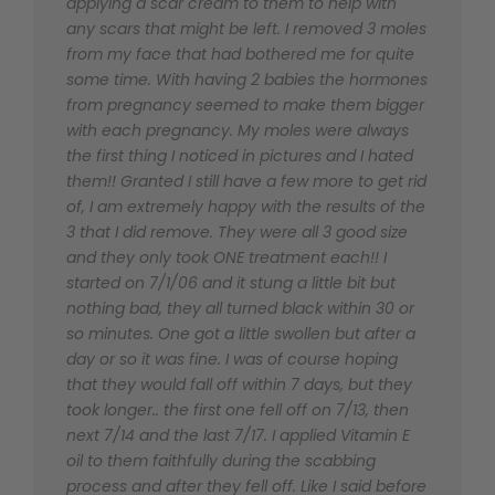
applying a scar cream to them to help with
any scars that might be left. I removed 3 moles
from my face that had bothered me for quite
some time. With having 2 babies the hormones
from pregnancy seemed to make them bigger
with each pregnancy. My moles were always
the first thing I noticed in pictures and I hated
them!! Granted I still have a few more to get rid
of, I am extremely happy with the results of the
3 that I did remove. They were all 3 good size
and they only took ONE treatment each!! I
started on 7/1/06 and it stung a little bit but
nothing bad, they all turned black within 30 or
so minutes. One got a little swollen but after a
day or so it was fine. I was of course hoping
that they would fall off within 7 days, but they
took longer.. the first one fell off on 7/13, then
next 7/14 and the last 7/17. I applied Vitamin E
oil to them faithfully during the scabbing
process and after they fell off. Like I said before