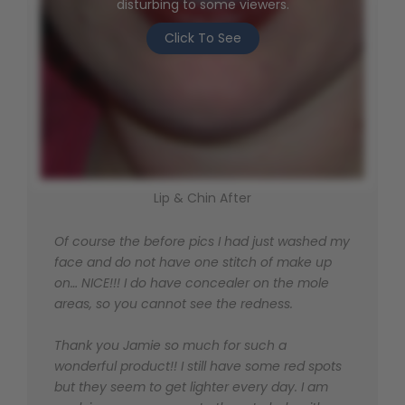
disturbing to some viewers.
Click To See
Lip & Chin After
Of course the before pics I had just washed my
face and do not have one stitch of make up
on… NICE!!! I do have concealer on the mole
areas, so you cannot see the redness.
Thank you Jamie so much for such a
wonderful product!! I still have some red spots
but they seem to get lighter every day. I am