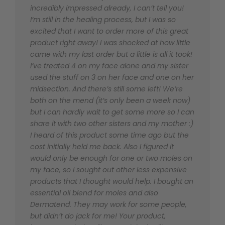
incredibly impressed already, I can’t tell you!
I’m still in the healing process, but I was so
excited that I want to order more of this great
product right away! I was shocked at how little
came with my last order but a little is all it took!
I’ve treated 4 on my face alone and my sister
used the stuff on 3 on her face and one on her
midsection. And there’s still some left! We’re
both on the mend (it’s only been a week now)
but I can hardly wait to get some more so I can
share it with two other sisters and my mother :)
I heard of this product some time ago but the
cost initially held me back. Also I figured it
would only be enough for one or two moles on
my face, so I sought out other less expensive
products that I thought would help. I bought an
essential oil blend for moles and also
Dermatend. They may work for some people,
but didn’t do jack for me! Your product,