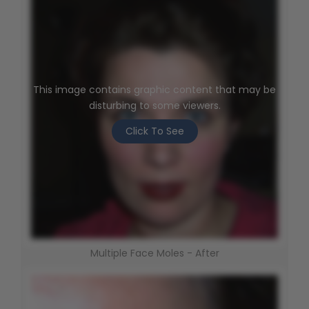
This image contains graphic content that may be
disturbing to some viewers.
Click To See
Multiple Face Moles - After