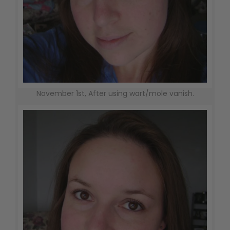
November 1st, After using wart/mole vanish.