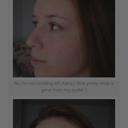
No, I’m not nodding off, haha:) That pesky mole is
gone from my eyelid :)