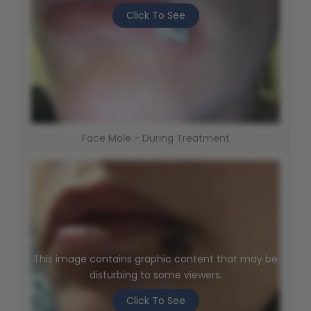
Click To See
Face Mole - During Treatment
This image contains graphic content that may be
disturbing to some viewers.
Click To See