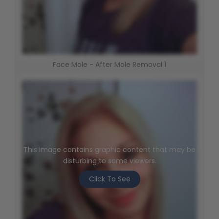
Face Mole - After Mole Removal 1
This image contains graphic content that may be
disturbing to some viewers.
Click To See