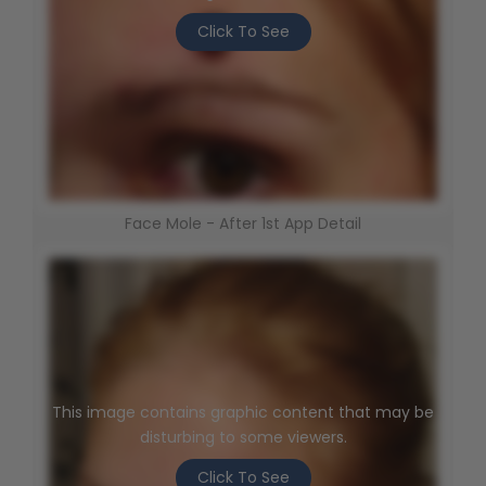
Click To See
Face Mole - After 1st App Detail
This image contains graphic content that may be
disturbing to some viewers.
Click To See