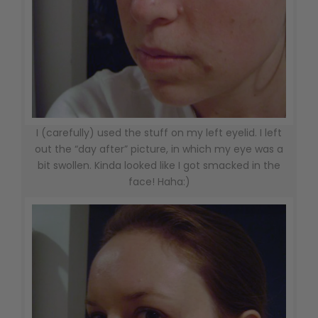
I (carefully) used the stuff on my left eyelid. I left
out the “day after” picture, in which my eye was a
bit swollen. Kinda looked like I got smacked in the
face! Haha:)