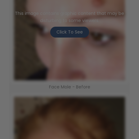
This image contains graphic content that may be
disturbing to some viewers.
Click To See
Face Mole - Before