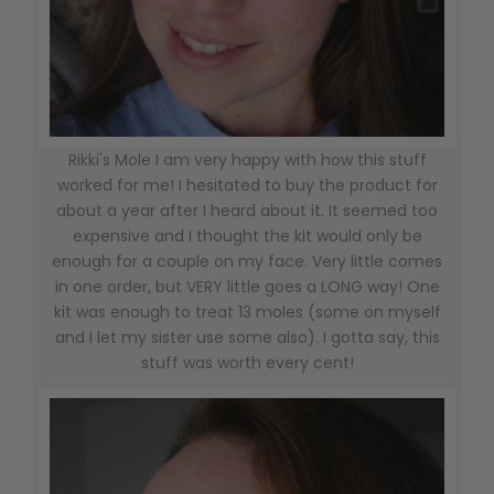
Rikki's Mole I am very happy with how this stuff
worked for me! I hesitated to buy the product for
about a year after I heard about it. It seemed too
expensive and I thought the kit would only be
enough for a couple on my face. Very little comes
in one order, but VERY little goes a LONG way! One
kit was enough to treat 13 moles (some on myself
and I let my sister use some also). I gotta say, this
stuff was worth every cent!