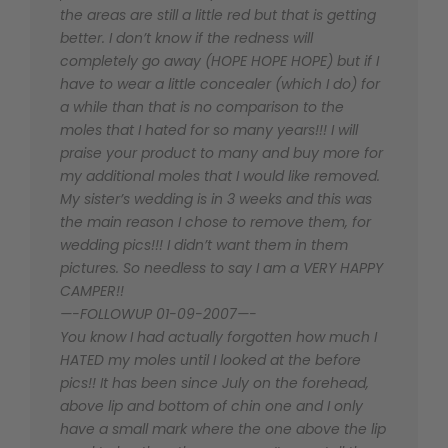
the areas are still a little red but that is getting
better. I don’t know if the redness will
completely go away (HOPE HOPE HOPE) but if I
have to wear a little concealer (which I do) for
a while than that is no comparison to the
moles that I hated for so many years!!! I will
praise your product to many and buy more for
my additional moles that I would like removed.
My sister’s wedding is in 3 weeks and this was
the main reason I chose to remove them, for
wedding pics!!! I didn’t want them in them
pictures. So needless to say I am a VERY HAPPY
CAMPER!!
—-FOLLOWUP 01-09-2007—-
You know I had actually forgotten how much I
HATED my moles until I looked at the before
pics!! It has been since July on the forehead,
above lip and bottom of chin one and I only
have a small mark where the one above the lip