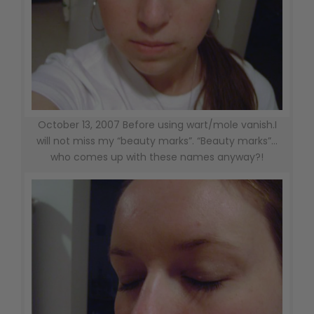
October 13, 2007 Before using wart/mole vanish.I
will not miss my “beauty marks”. “Beauty marks”…
who comes up with these names anyway?!