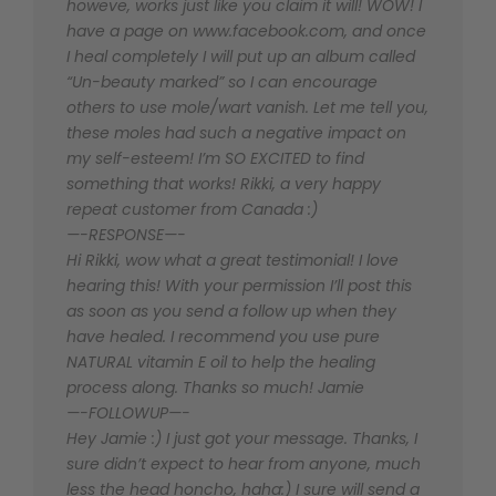
howeve, works just like you claim it will! WOW! I
have a page on www.facebook.com, and once
I heal completely I will put up an album called
“Un-beauty marked” so I can encourage
others to use mole/wart vanish. Let me tell you,
these moles had such a negative impact on
my self-esteem! I’m SO EXCITED to find
something that works! Rikki, a very happy
repeat customer from Canada :)
—-RESPONSE—-
Hi Rikki, wow what a great testimonial! I love
hearing this! With your permission I’ll post this
as soon as you send a follow up when they
have healed. I recommend you use pure
NATURAL vitamin E oil to help the healing
process along. Thanks so much! Jamie
—-FOLLOWUP—-
Hey Jamie :) I just got your message. Thanks, I
sure didn’t expect to hear from anyone, much
less the head honcho, haha:) I sure will send a