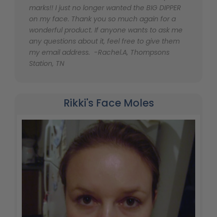
marks!! I just no longer wanted the BIG DIPPER
on my face. Thank you so much again for a
wonderful product. If anyone wants to ask me
any questions about it, feel free to give them
my email address. -Rachel.A, Thompsons
Station, TN
Rikki's Face Moles