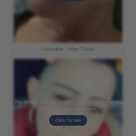
Face Mole - After 7 Days
This image contains graphic content that may be
disturbing to some viewers.
Click To See