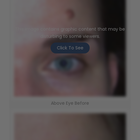
This image contains graphic content that may be
disturbing to some viewers.
Click To See
Above Eye Before