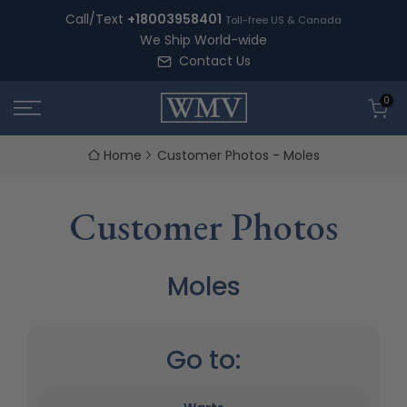
Skip
Call/Text
+18003958401
Toll-free US & Canada
to
We Ship World-wide
content
Contact Us
0
Home
Customer Photos - Moles
Customer Photos
Moles
Go to: