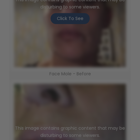
disturbing to some viewers.
Click To See
Face Mole - Before
This image contains graphic content that may be
disturbing to some viewers.