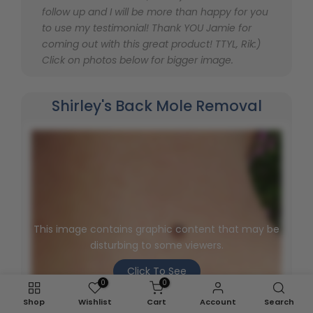
follow up and I will be more than happy for you
to use my testimonial! Thank YOU Jamie for
coming out with this great product! TTYL, Rik:)
Click on photos below for bigger image.
Shirley's Back Mole Removal
This image contains graphic content that may be
disturbing to some viewers.
Click To See
0
0
Shop
Wishlist
Cart
Account
Search