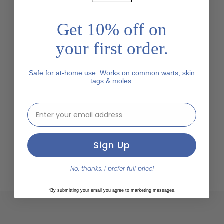
"Cómo quitar las verrugas plantares"
Get 10% off on
your first order.
Safe for at-home use. Works on common warts, skin
tags & moles.
email address input
Sign Up
No, thanks. I prefer full price!
*By submitting your email you agree to marketing messages.