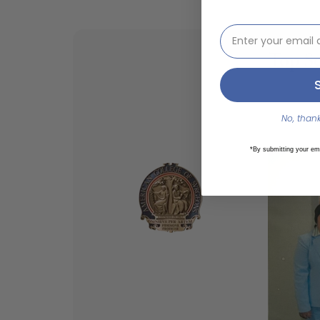
email address inp
Top Sc
American 
Alternativ
No, thanks
Philippin
*By submitting your em