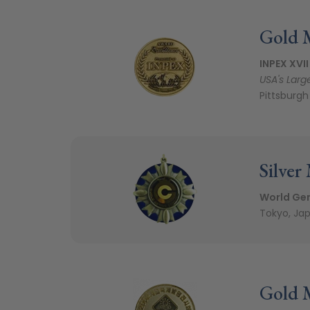
Gold 
INPEX XVII
USA's Larg
Pittsburgh
Silver
World Gen
Tokyo, Jap
Gold 