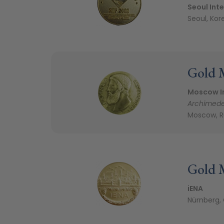
Seoul Inte
Seoul, Kor
Gold 
Moscow In
Archimed
Moscow, R
Gold 
iENA
Nürnberg,