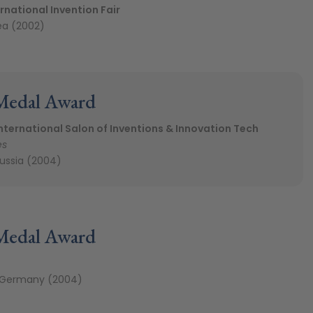
rnational Invention Fair
ea (2002)
Medal Award
ternational Salon of Inventions & Innovation Tech
es
ussia (2004)
Medal Award
 Germany (2004)