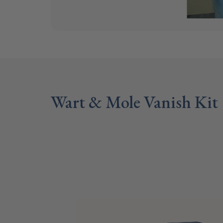
Wart & Mole Vanish Kit