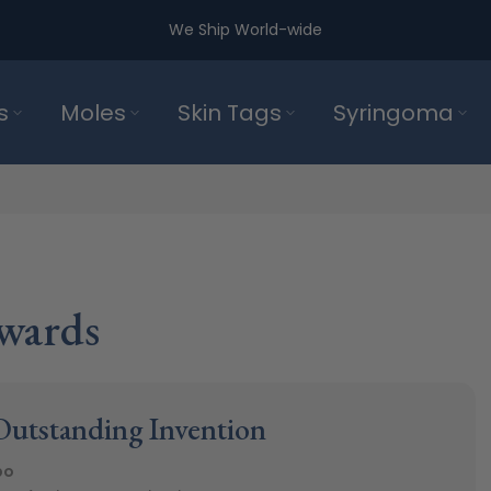
We Ship World-wide
s
Moles
Skin Tags
Syringoma
wards
utstanding Invention
po