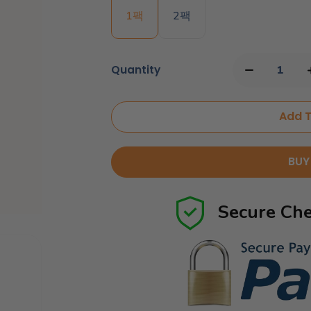
1팩
2팩
Quantity
Add T
BUY
Secure Che