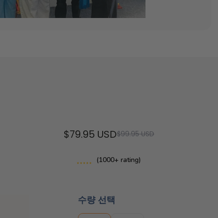
$79.95 USD
$99.95 USD
(1000+ rating)
수량 선택