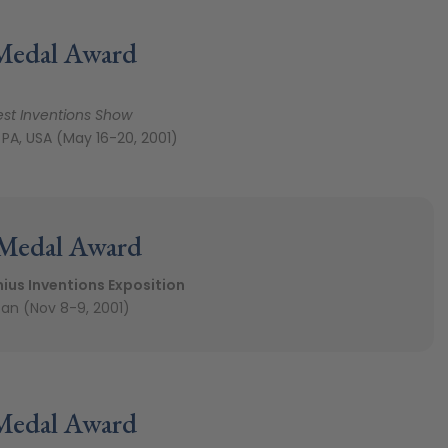
Medal Award
est Inventions Show
 PA, USA (May 16-20, 2001)
 Medal Award
ius Inventions Exposition
an (Nov 8-9, 2001)
Medal Award