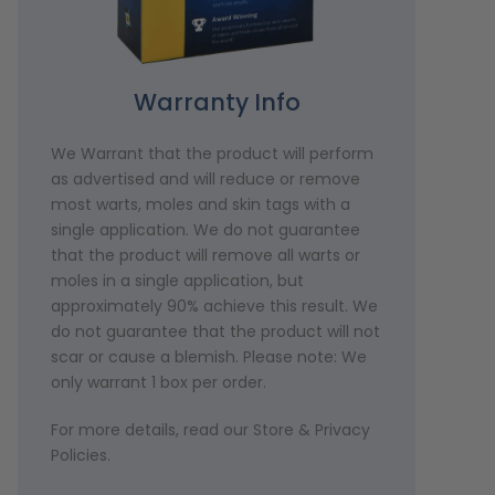
Warranty Info
We Warrant that the product will perform
as advertised and will reduce or remove
most warts, moles and skin tags with a
single application. We do not guarantee
that the product will remove all warts or
moles in a single application, but
approximately 90% achieve this result. We
do not guarantee that the product will not
scar or cause a blemish. Please note: We
only warrant 1 box per order.
For more details, read our Store & Privacy
Policies.