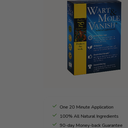
One 20 Minute Application
100% All Natural Ingredients
90-day Money-back Guarantee