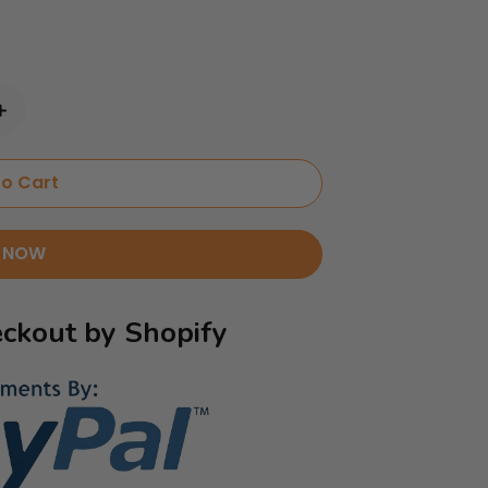
o Cart
 NOW
ckout by Shopify