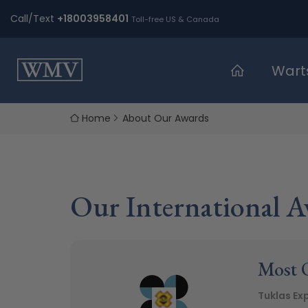
Skip
Call/Text
+18003958401
Toll-free US & Canada
to
content
Wart
Home
About Our Awards
Our International A
Most O
Tuklas Ex