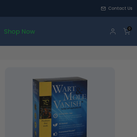
Contact Us
0
Shop Now