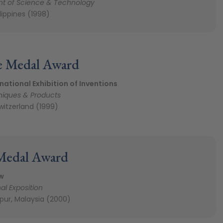
t of Science & Technology
ilippines (1998)
e Medal Award
national Exhibition of Inventions
iques & Products
witzerland (1999)
Medal Award
w
al Exposition
pur, Malaysia (2000)