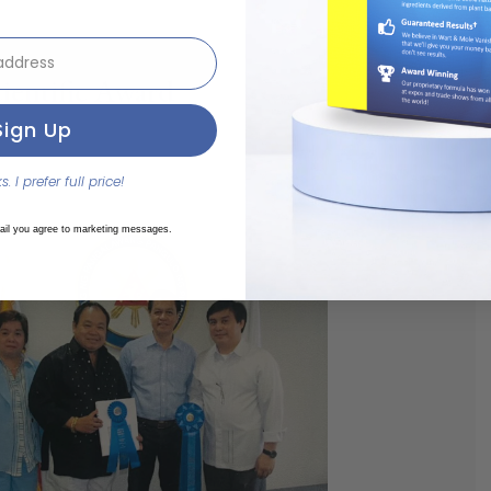
ut
ientific Award
Sign Up
College of Surgeons
e Treatment for BCC
. I prefer full price!
es UP-PGH Doctor Group
ail you agree to marketing messages.