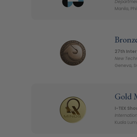
Departmen
Manila, Ph
Bronz
27th Inter
New Techn
Geneva, S
Gold 
I-TEX Sho
Internation
Kuala Lum