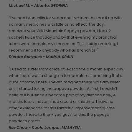
Michael M. - Atlanta, GEORGIA
"I’ve had bronchitis for years and I’ve tried to clear it up with
so many medicines with little or no effect. The day I
received your Wild Mountain Papaya powder, I took 2
sachets twice that day and by that evening my bronchial
tubes were completely cleared up. This stuff is amazing, I
recommend it to anybody who has bronchitis."
Dierdre Gonzales - Madrid, SPAIN
"I used to suffer from colds at least once a month especially
when there was a change in temperature, something that’s
quite common here. I never imagined there was any relief
until I started taking the papaya powder. At first, I couldn’t
believe it but since it became part of my diet and now, 4
months later, I haven’t had a cold all this time. I have no
other explanation for this fantastic improvement but the
powder. I have to thank you guys for this, the papaya
powder’s great!"
Ilse Chow - Kuala Lumpur, MALAYSIA