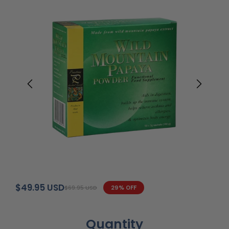
$49.95 USD
$69.95 USD
29% OFF
Quantity