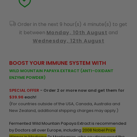
Order in the next 9 hour(s) 4 minute(s) to get
it between
Monday, 10th August
and
Wednesday, 12th August
BOOST YOUR IMMUNE SYSTEM WITH
WILD MOUNTAIN PAPAYA EXTRACT (ANTI-OXIDANT
ENZYME POWDER)
SPECIAL OFFER
- Order 2 or more now and get them for
$39.96
each!
(For countries outside of the USA, Canada, Australia and
New Zealand, additional shipping charges may apply.)
Fermented Wild Mountain Papaya Extract is recommended
by Doctors all over Europe, including
2008 Nobel Prize
Winner in Medicine
Dr Montagnier, who co-discovered the