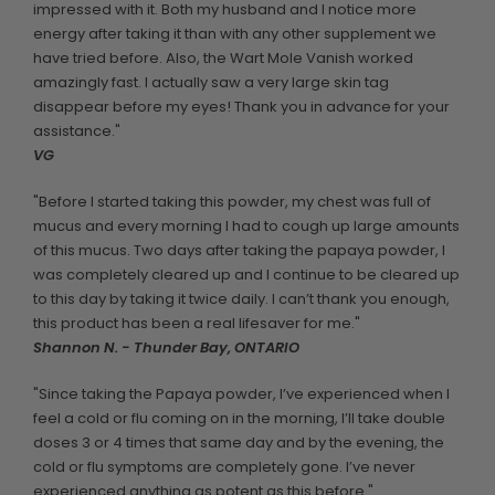
impressed with it. Both my husband and I notice more
energy after taking it than with any other supplement we
have tried before. Also, the Wart Mole Vanish worked
amazingly fast. I actually saw a very large skin tag
disappear before my eyes! Thank you in advance for your
assistance."
VG
"Before I started taking this powder, my chest was full of
mucus and every morning I had to cough up large amounts
of this mucus. Two days after taking the papaya powder, I
was completely cleared up and I continue to be cleared up
to this day by taking it twice daily. I can’t thank you enough,
this product has been a real lifesaver for me."
Shannon N. - Thunder Bay, ONTARIO
"Since taking the Papaya powder, I’ve experienced when I
feel a cold or flu coming on in the morning, I’ll take double
doses 3 or 4 times that same day and by the evening, the
cold or flu symptoms are completely gone. I’ve never
experienced anything as potent as this before."