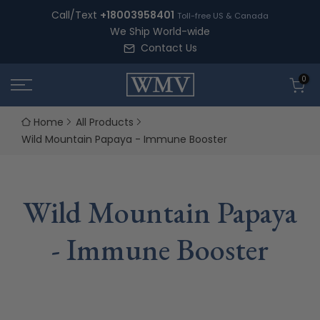
Skip
Call/Text
+18003958401
Toll-free US & Canada
to
We Ship World-wide
content
Contact Us
0
Home
All Products
Wild Mountain Papaya - Immune Booster
Wild Mountain Papaya
- Immune Booster