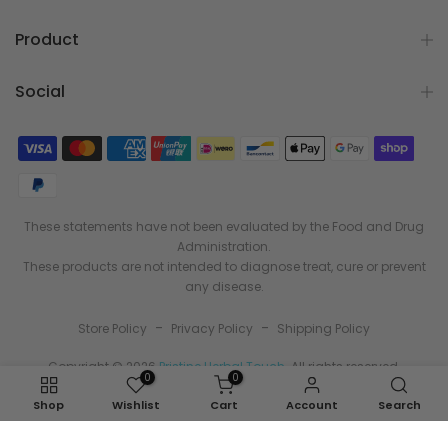
Product
Social
These statements have not been evaluated by the Food and Drug
Administration.
These products are not intended to diagnose treat, cure or prevent
any disease.
-
-
Store Policy
Privacy Policy
Shipping Policy
Copyright © 2026
Pristine Herbal Touch
. All rights reserved.
0
0
Shop
Wishlist
Cart
Account
Search