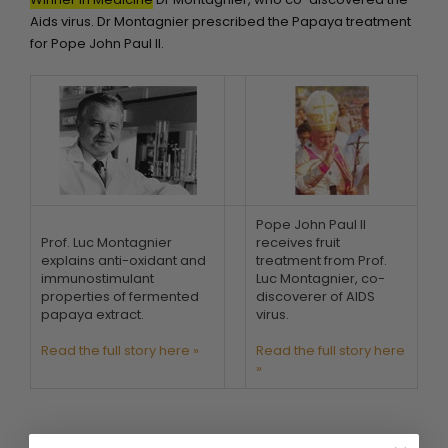
Aids virus. Dr Montagnier prescribed the Papaya treatment
for Pope John Paul II.
Pope John Paul II
Prof. Luc Montagnier
receives fruit
explains anti-oxidant and
treatment from Prof.
immunostimulant
Luc Montagnier, co-
properties of fermented
discoverer of AIDS
papaya extract.
virus.
Read the full story here »
Read the full story here
»