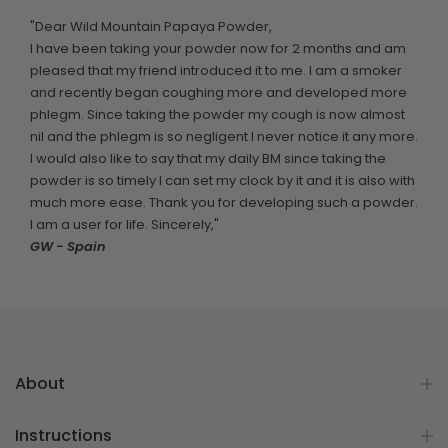
"Dear Wild Mountain Papaya Powder,
I have been taking your powder now for 2 months and am
pleased that my friend introduced it to me. I am a smoker
and recently began coughing more and developed more
phlegm. Since taking the powder my cough is now almost
nil and the phlegm is so negligent I never notice it any more.
I would also like to say that my daily BM since taking the
powder is so timely I can set my clock by it and it is also with
much more ease. Thank you for developing such a powder.
I am a user for life. Sincerely,"
GW - Spain
About
Instructions