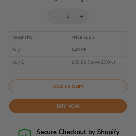
Quantity
Price Each
Buy 1
$49.95
Buy 2+
$39.96
(Save 20.0%)
Add To Cart
BUY NOW
Secure Checkout by Shopify