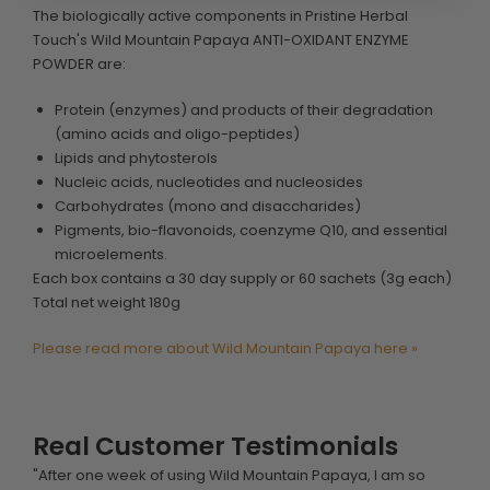
The biologically active components in Pristine Herbal
Touch's Wild Mountain Papaya ANTI-OXIDANT ENZYME
POWDER are:
Protein (enzymes) and products of their degradation
(amino acids and oligo-peptides)
Lipids and phytosterols
Nucleic acids, nucleotides and nucleosides
Carbohydrates (mono and disaccharides)
Pigments, bio-flavonoids, coenzyme Q10, and essential
microelements.
Each box contains a 30 day supply or 60 sachets (3g each)
Total net weight 180g
Please read more about Wild Mountain Papaya here »
Real Customer Testimonials
"After one week of using Wild Mountain Papaya, I am so