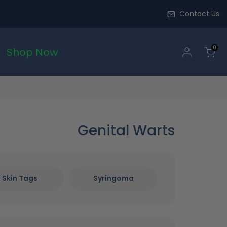
Contact Us
0
Shop Now
Genital Warts
Skin Tags
Syringoma