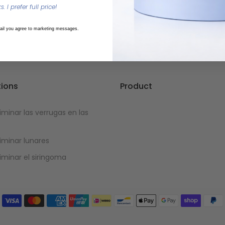
. I prefer full price!
ail you agree to marketing messages.
tions
Product
minar las verrugas en las
minar lunares
minar el siringoma