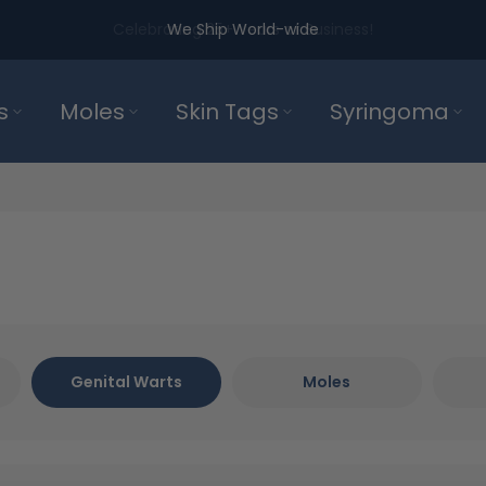
We Ship World-wide
s
Moles
Skin Tags
Syringoma
Genital Warts
Moles