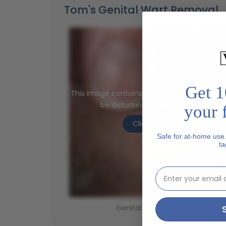
Tom's Genital Wart Removal
Get 1
This image contains graphic content that 
be disturbing to some viewers.
your f
Click To See
Safe for at-home use
ta
email address inp
Genital Wart - Before