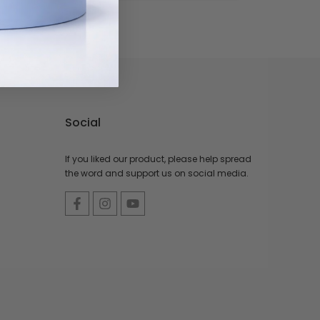
Social
If you liked our product, please help spread
the word and support us on social media.