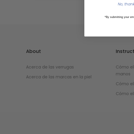
No, thanks
*By submitting your em
About
Instruc
Acerca de las verrugas
Cómo eli
manos
Acerca de las marcas en la piel
Cómo eli
Cómo eli