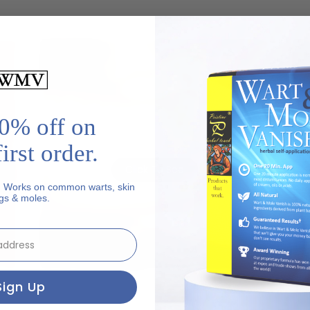
0% off on
may
This image contains graphic content that may
Th
be disturbing to some viewers.
irst order.
Click To See
. Works on common warts, skin
gs & moles.
ut
Genital Wart - Before
Sign Up