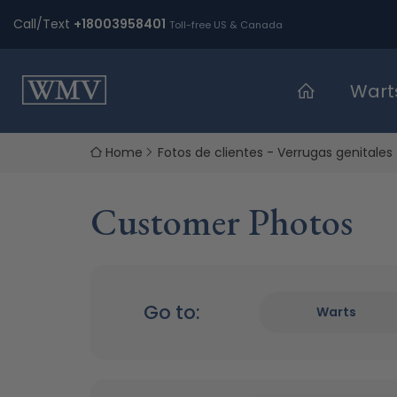
Skip
Call/Text
+18003958401
Toll-free US & Canada
to
content
Wart
Home
Fotos de clientes - Verrugas genitales
Customer Photos
Go to:
Warts