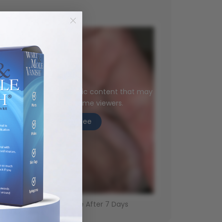
is image contains graphic content that may
be disturbing to some viewers.
Click To See
Genital Wart - Gone After 7 Days