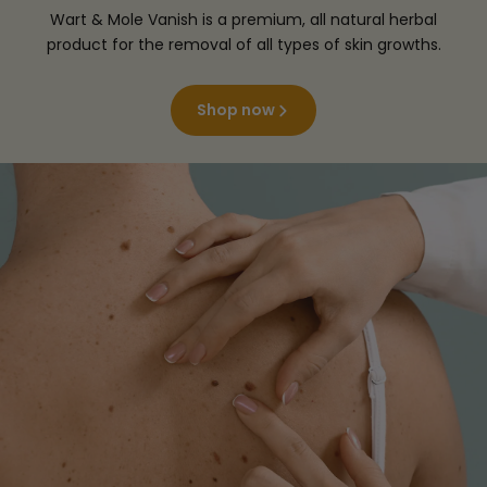
Wart & Mole Vanish is a premium, all natural herbal
product for the removal of all types of skin growths.
Shop now