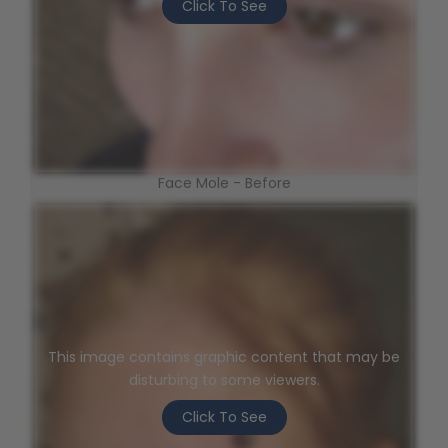
Click To See
Face Mole - Before
This image contains graphic content that may be
disturbing to some viewers.
Click To See