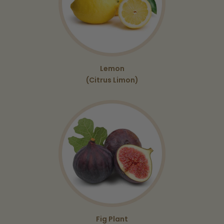
Lemon
(Citrus Limon)
Fig Plant