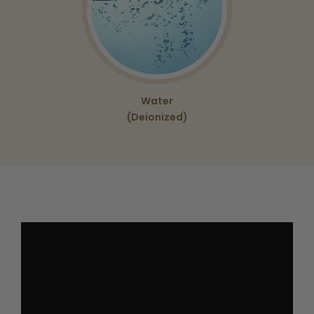
Water
(Deionized)