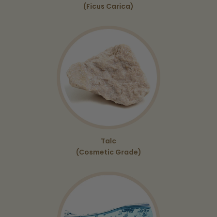
(Ficus Carica)
Talc
(Cosmetic Grade)