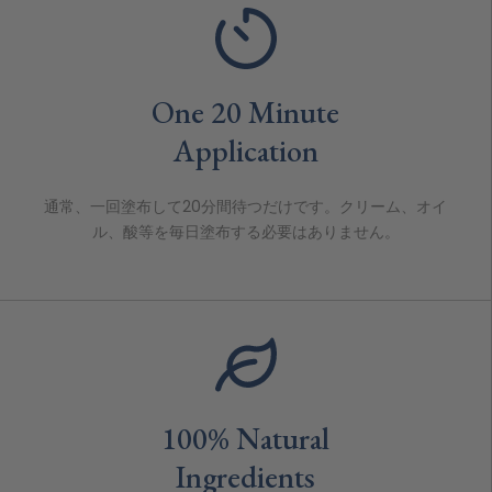
One 20 Minute
Application
通常、一回塗布して20分間待つだけです。クリーム、オイ
ル、酸等を毎日塗布する必要はありません。
100% Natural
Ingredients