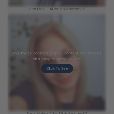
Face Mole - After Mole Removal 1
This image contains graphic content that may be
disturbing to some viewers.
Click To See
Face Mole - After Mole Removal 2