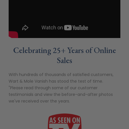
Celebrating 25+ Years of Online
Sales
With hundreds of thousands of satisfied customers,
Wart & Mole Vanish has stood the test of time.
"Please read through some of our customer
testimonials and view the before-and-after photos
we've received over the years.