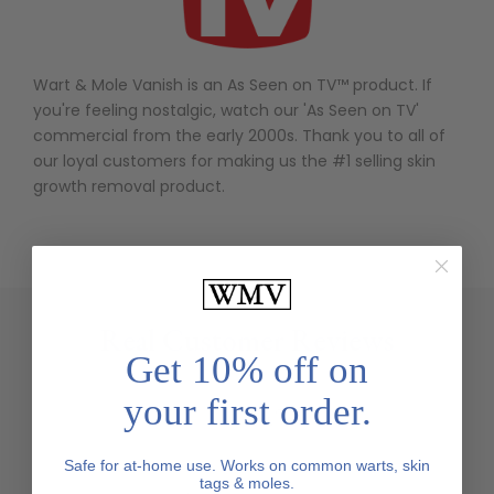
Wart & Mole Vanish is an As Seen on TV
™ product. If
you're feeling nostalgic, watch our 'As Seen on TV'
commercial from the early 2000s. Thank you to all of
our loyal customers for making us the #1 selling skin
growth removal product.
Real Customer Reviews
Get 10% off on
your first order.
Safe for at-home use. Works on common warts, skin
tags & moles.