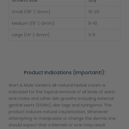
Growth Size
Qty
Small 1/16″ (~2mm)
10-20
Medium 1/8″ (~3mm)
8-10
Large 1/4″ (~6mm)
3-5
Product Indications (Important!):
Wart & Mole Vanish’s all-natural herbal cream is
indicated for the topical removal of all kinds of warts
and moles and other skin growths including external
genital warts (EGWs), skin tags and syringoma. The
product induces natural cauterization. Whenever
attempting to manipulate or change the dermis one
should expect that a blemish or scar may result.