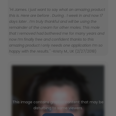
"Hi James. I just want to say what an amazing product
this is. Here are before . During . 1 week in and now 17
days later . I’m truly thankful and will be using the
remainder of the cream for other moles. This mole
that I removed had bothered me for many years and
now I’m finally free and confident thanks to this
amazing product I only needs one application I’m so
happy with the results."
-Kristy M., UK (2/27/2018)
This image contains graphic content that may be
disturbing to some viewers.