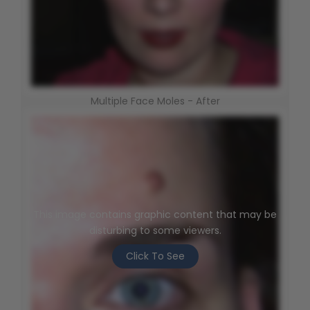
Multiple Face Moles - After
This image contains graphic content that may be
disturbing to some viewers.
Click To See