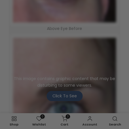
Above Eye Before
This image contains graphic content that may be
disturbing to some viewers.
Click To See
0
0
Shop
Wishlist
Cart
Account
Search