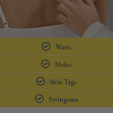
Warts
Moles
Skin Tags
Syringoma