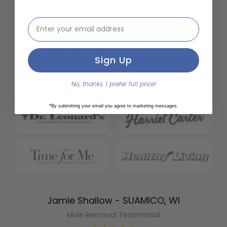
email address input
Sign Up
No, thanks. I prefer full price!
*By submitting your email you agree to marketing messages.
Jamie Shallow - SUAMICO, WI
Mole Removal Testimonial