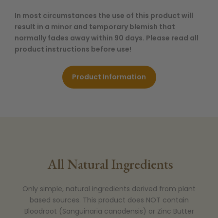
In most circumstances the use of this product will
result in a minor and temporary blemish that
normally fades away within 90 days. Please read all
product instructions before use!
Product Information
All Natural Ingredients
Only simple, natural ingredients derived from plant
based sources. This product does NOT contain
Bloodroot (Sanguinaria canadensis) or Zinc Butter