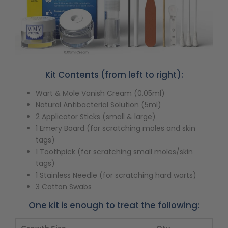
Kit Contents (from left to right):
Wart & Mole Vanish Cream (0.05ml)
Natural Antibacterial Solution (5ml)
2 Applicator Sticks (small & large)
1 Emery Board (for scratching moles and skin
tags)
1 Toothpick (for scratching small moles/skin
tags)
1 Stainless Needle (for scratching hard warts)
3 Cotton Swabs
One kit is enough to treat the following: