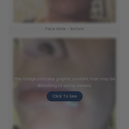
Face Mole - Before
This image contains graphic content that may be
disturbing to some viewers.
Click To See