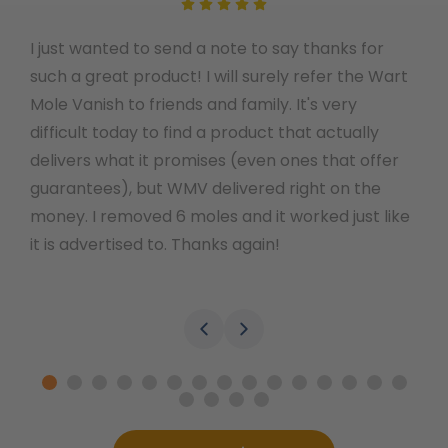
I just wanted to send a note to say thanks for
I o
such a great product! I will surely refer the Wart
the
Mole Vanish to friends and family. It's very
few
difficult today to find a product that actually
you
delivers what it promises (even ones that offer
thi
guarantees), but WMV delivered right on the
and
money. I removed 6 moles and it worked just like
the
it is advertised to. Thanks again!
Wel
lef
tha
ove
won
the
:)