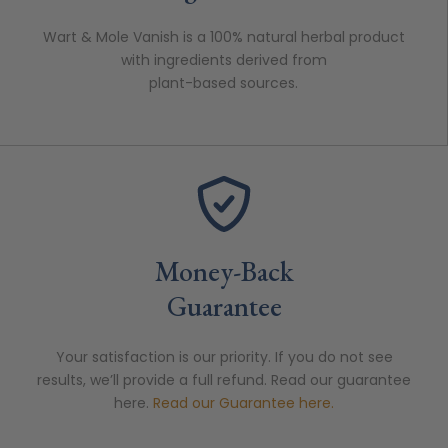
Wart & Mole Vanish is a 100% natural herbal product
with ingredients derived from
plant-based sources.
Money-Back
Guarantee
Your satisfaction is our priority. If you do not see
results, we’ll provide a full refund. Read our guarantee
here.
Read our Guarantee here.