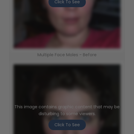
Click To See
Multiple Face Moles - Before
This image contains graphic content that may be
disturbing to some viewers.
Click To See