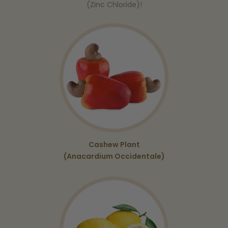
(Zinc Chloride)!
Cashew Plant
(Anacardium Occidentale)