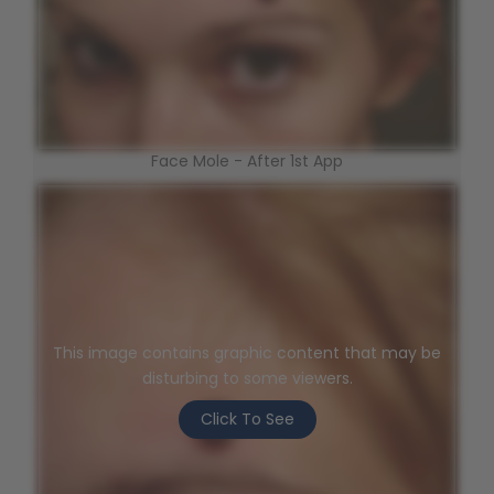
Face Mole - After 1st App
This image contains graphic content that may be
disturbing to some viewers.
Click To See