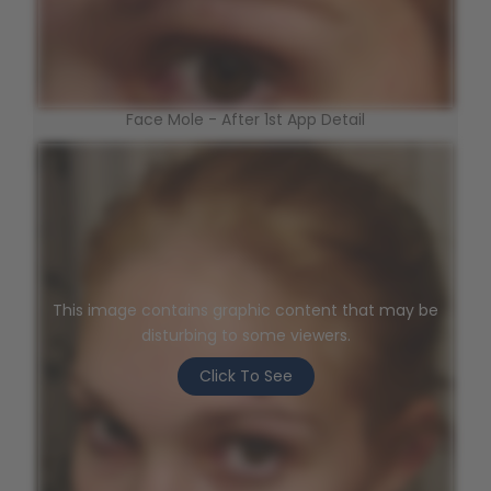
Face Mole - After 1st App Detail
This image contains graphic content that may be
disturbing to some viewers.
Click To See