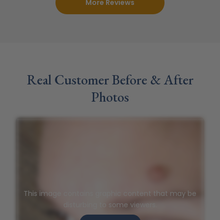
More Reviews
Real Customer Before & After
Photos
This image contains graphic content that may be
disturbing to some viewers.