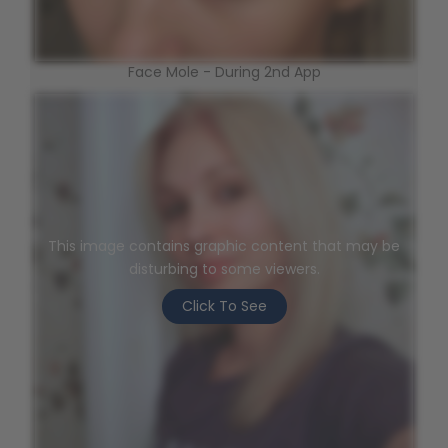
Face Mole - During 2nd App
This image contains graphic content that may be
disturbing to some viewers.
Click To See