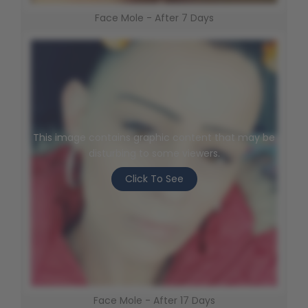
Face Mole - After 7 Days
This image contains graphic content that may be
disturbing to some viewers.
Click To See
Face Mole - After 17 Days