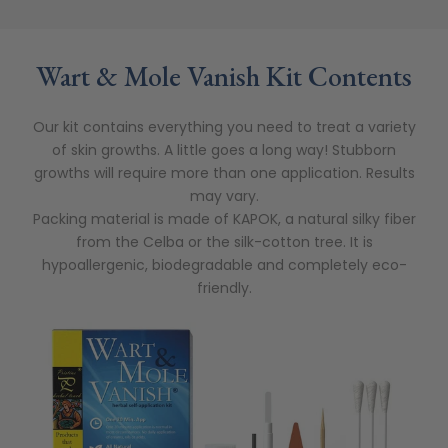
Wart & Mole Vanish Kit Contents
Our kit contains everything you need to treat a variety
of skin growths. A little goes a long way! Stubborn
growths will require more than one application. Results
may vary.
Packing material is made of KAPOK, a natural silky fiber
from the Celba or the silk-cotton tree. It is
hypoallergenic, biodegradable and completely eco-
friendly.