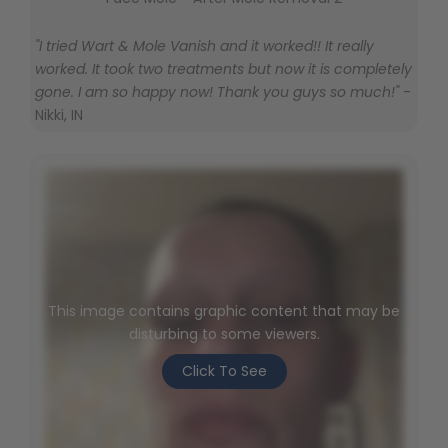
"I tried Wart & Mole Vanish and it worked!! It really
worked. It took two treatments but now it is completely
gone. I am so happy now! Thank you guys so much!"
-
Nikki, IN
This image contains graphic content that may be
disturbing to some viewers.
Click To See