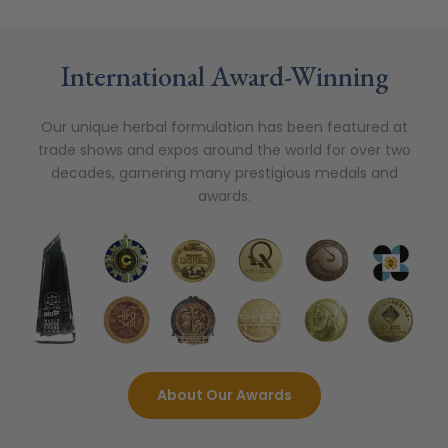
International Award-Winning
Our unique herbal formulation has been featured at
trade shows and expos around the world for over two
decades, garnering many prestigious medals and
awards.
About Our Awards