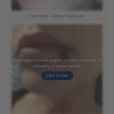
Face Mole - During Treatment
This image contains graphic content that may be
disturbing to some viewers.
Click To See