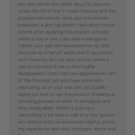
Ken and Jamie and within about 12 days my
scabs fell off on the 7 moles I treated and the
process was exactly what your information
predicted. A skin tag which I had fell off much
sooner after applying the product. Actually
within a day or two. I also had a syringoma
(which your web site educated me to) and
the scab on it fell off within the 12 day period
and I honestly am not sure exactly where it
was on my neck it has so thoroughly
disappeared. I can’t say how appreciative I am
of the thorough job you have done with
educating us on your web site, SO CLEARLY
laying out how to use the product, showing us
amazing pictures of what to anticipate and
then finally BEING THERE!! It is so very
welcoming to be able to talk to a “live” person
who listens and is so extremely helpful…and in
my experience with your company Jamie and