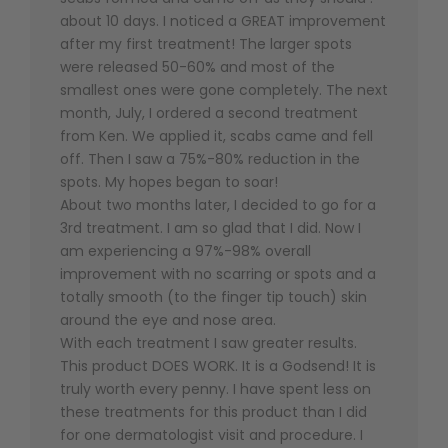
about 10 days. I noticed a GREAT improvement
after my first treatment! The larger spots
were released 50-60% and most of the
smallest ones were gone completely. The next
month, July, I ordered a second treatment
from Ken. We applied it, scabs came and fell
off. Then I saw a 75%-80% reduction in the
spots. My hopes began to soar!
About two months later, I decided to go for a
3rd treatment. I am so glad that I did. Now I
am experiencing a 97%-98% overall
improvement with no scarring or spots and a
totally smooth (to the finger tip touch) skin
around the eye and nose area.
With each treatment I saw greater results.
This product DOES WORK. It is a Godsend! It is
truly worth every penny. I have spent less on
these treatments for this product than I did
for one dermatologist visit and procedure. I