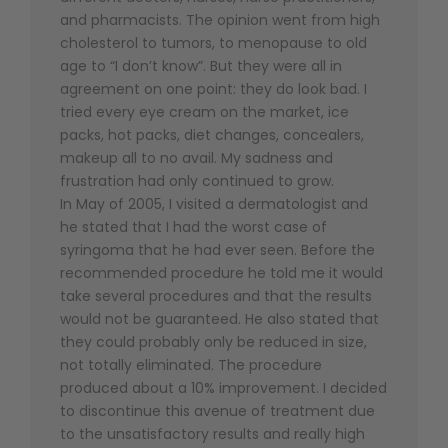
and pharmacists. The opinion went from high
cholesterol to tumors, to menopause to old
age to “I don’t know”. But they were all in
agreement on one point: they do look bad. I
tried every eye cream on the market, ice
packs, hot packs, diet changes, concealers,
makeup all to no avail. My sadness and
frustration had only continued to grow.
In May of 2005, I visited a dermatologist and
he stated that I had the worst case of
syringoma that he had ever seen. Before the
recommended procedure he told me it would
take several procedures and that the results
would not be guaranteed. He also stated that
they could probably only be reduced in size,
not totally eliminated. The procedure
produced about a 10% improvement. I decided
to discontinue this avenue of treatment due
to the unsatisfactory results and really high