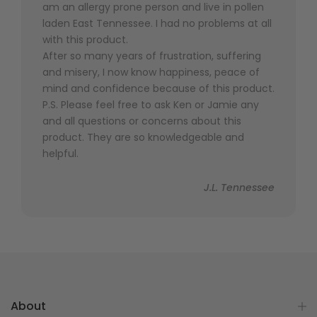
am an allergy prone person and live in pollen
laden East Tennessee. I had no problems at all
with this product.
After so many years of frustration, suffering
and misery, I now know happiness, peace of
mind and confidence because of this product.
P.S. Please feel free to ask Ken or Jamie any
and all questions or concerns about this
product. They are so knowledgeable and
helpful.
J.L. Tennessee
About