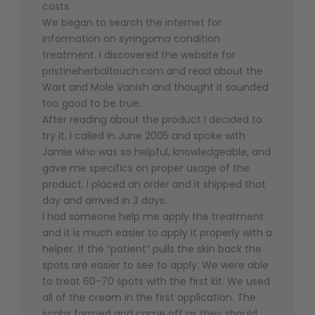
costs.
We began to search the internet for
information on syringoma condition
treatment. I discovered the website for
pristineherbaltouch.com and read about the
Wart and Mole Vanish and thought it sounded
too good to be true.
After reading about the product I decided to
try it. I called in June 2005 and spoke with
Jamie who was so helpful, knowledgeable, and
gave me specifics on proper usage of the
product. I placed an order and it shipped that
day and arrived in 3 days.
I had someone help me apply the treatment
and it is much easier to apply it properly with a
helper. If the “patient” pulls the skin back the
spots are easier to see to apply. We were able
to treat 60-70 spots with the first kit. We used
all of the cream in the first application. The
scabs formed and came off as they should .