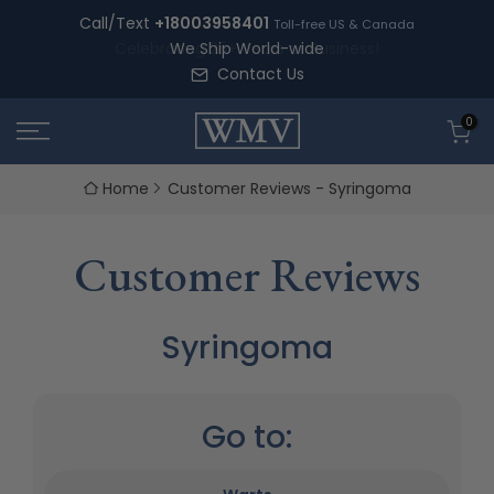
Skip
Call/Text
+18003958401
Toll-free US & Canada
to
We Ship World-wide
content
Contact Us
0
Home
Customer Reviews - Syringoma
Customer Reviews
Syringoma
Go to: