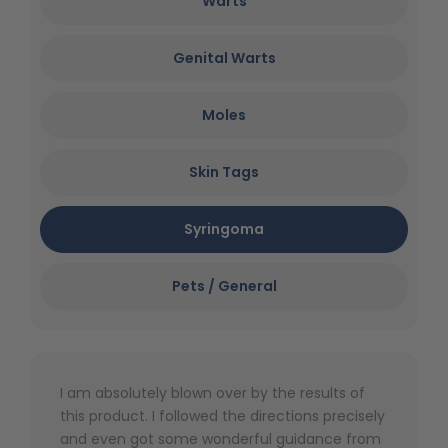
Warts
Genital Warts
Moles
Skin Tags
Syringoma
Pets / General
I am absolutely blown over by the results of
this product. I followed the directions precisely
and even got some wonderful guidance from