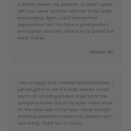
it did not answer my question. So when I spoke
with you Jamie and then with Ken it was really
encouraging. Again I can’t express how
appreciative I am. You have a great product
and a great company. I’ll be sure to spread the
word! Thanks,
Pauline, NC
I am so happy that I ordered WartMoleVanish. I
just bought it to see if it really worked. I must
say it’s an amazing product. It got rid of the
syringoma under one of my eyes. I need more
for the other side of my face. I never thought
anything would have helped my situation but I
was wrong. Thank you so much.