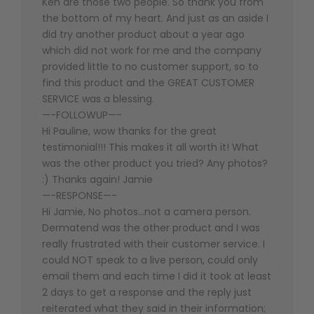
Ken are those two people. So thank you from
the bottom of my heart. And just as an aside I
did try another product about a year ago
which did not work for me and the company
provided little to no customer support, so to
find this product and the GREAT CUSTOMER
SERVICE was a blessing.
—-FOLLOWUP—-
Hi Pauline, wow thanks for the great
testimonial!!! This makes it all worth it! What
was the other product you tried? Any photos?
:) Thanks again! Jamie
—-RESPONSE—-
Hi Jamie, No photos…not a camera person.
Dermatend was the other product and I was
really frustrated with their customer service. I
could NOT speak to a live person, could only
email them and each time I did it took at least
2 days to get a response and the reply just
reiterated what they said in their information;