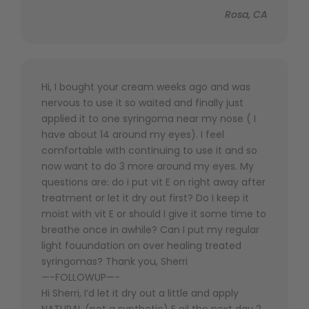
Rosa, CA
Hi, I bought your cream weeks ago and was
nervous to use it so waited and finally just
applied it to one syringoma near my nose ( I
have about 14 around my eyes). I feel
comfortable with continuing to use it and so
now want to do 3 more around my eyes. My
questions are: do i put vit E on right away after
treatment or let it dry out first? Do I keep it
moist with vit E or should I give it some time to
breathe once in awhile? Can I put my regular
light fouundation on over healing treated
syringomas? Thank you, Sherri
—-FOLLOWUP—-
Hi Sherri, I’d let it dry out a little and apply