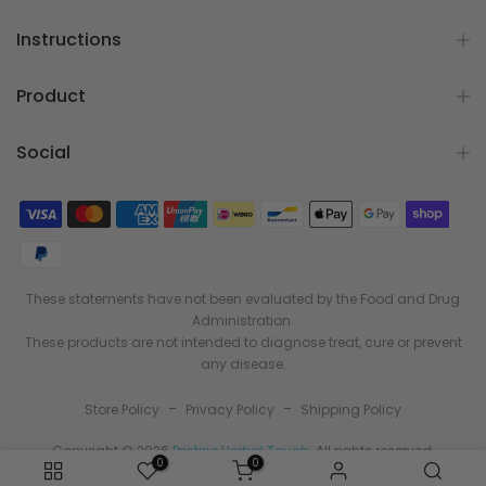
Instructions
Product
Social
These statements have not been evaluated by the Food and Drug
Administration.
These products are not intended to diagnose treat, cure or prevent
any disease.
-
-
Store Policy
Privacy Policy
Shipping Policy
Copyright © 2026
Pristine Herbal Touch
. All rights reserved.
0
0