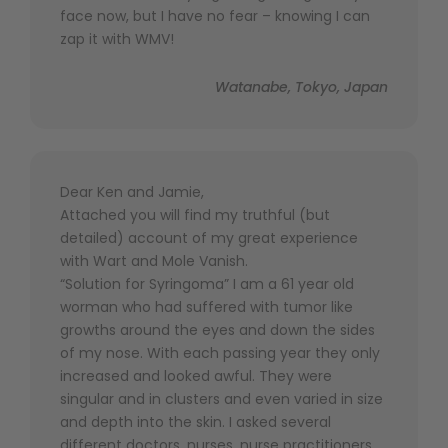
face now, but I have no fear – knowing I can
zap it with WMV!
Watanabe, Tokyo, Japan
Dear Ken and Jamie,
Attached you will find my truthful (but
detailed) account of my great experience
with Wart and Mole Vanish.
“Solution for Syringoma” I am a 61 year old
worman who had suffered with tumor like
growths around the eyes and down the sides
of my nose. With each passing year they only
increased and looked awful. They were
singular and in clusters and even varied in size
and depth into the skin. I asked several
different doctors, nurses, nurse practitioners,