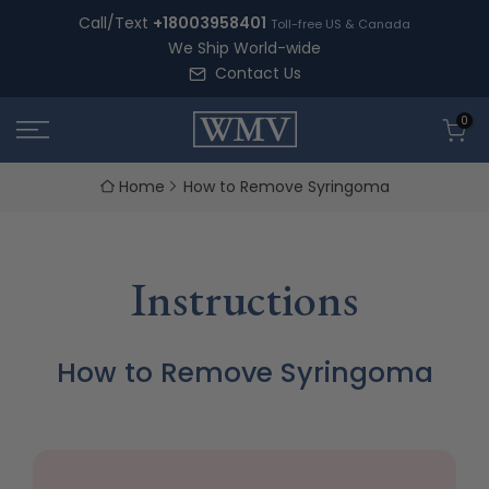
Skip
Call/Text
+18003958401
Toll-free US & Canada
to
We Ship World-wide
content
Contact Us
0
Home
How to Remove Syringoma
Instructions
How to Remove Syringoma