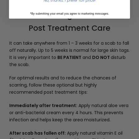
No, thanks. I prefer full price!
8
*By submitting your email you agree to marketing messages.
Post Treatment Care
It can take anywhere from 1 – 3 weeks for a scab to fall
off naturally. Up to 5 weeks is normal for large skin tags.
It is very important to
BE PATIENT
and
DO NOT
disturb
the scab.
For optimal results and to reduce the chances of
scarring, follow these optional but highly
recommended post treatment tips:
Immediately after treatment:
Apply natural aloe vera
or anti-bacterial cream every 4 hours. This prevents
infection and helps keep the area moisturized.
After scab has fallen off:
Apply natural vitamin E oil