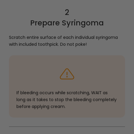
2
Prepare Syringoma
Scratch entire surface of each individual syringoma
with included toothpick. Do not poke!
If bleeding occurs while scratching, WAIT as
long as it takes to stop the bleeding completely
before applying cream.