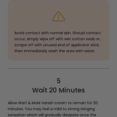
Avoid contact with normal skin. Should contact
occur, simply wipe off with wet cotton swab or,
scrape off with unused end of applicator stick,
then immediately wash the area with water.
5
Wait 20 Minutes
Allow Wart & Mole Vanish cream to remain for 20
minutes. You may feel a mild to strong stinging
sensation which will gradually dissipate once the