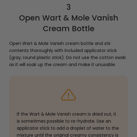
3
Open Wart & Mole Vanish
Cream Bottle
Open Wart & Mole Vanish cream bottle and stir
contents thoroughly with included applicator stick
(gray, round plastic stick). Do not use the cotton swab
as it will soak up the cream and make it unusable.
If the Wart & Mole Vanish cream is dried out, it
is sometimes possible to re-hydrate. Use an
applicator stick to add a droplet of water to the
mixture until the original creamy consistency is