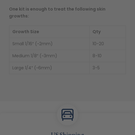
One kit is enough to treat the following skin
growths:
Growth Size
Qty
Small 1/16″ (~2mm)
10-20
Medium 1/8″ (~3mm)
8-10
Large 1/4″ (~6mm)
3-5
US Shipping