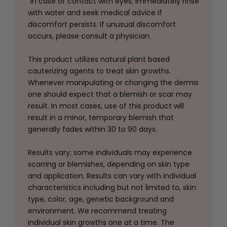
"In case of contact with eyes, immediately rinse
with water and seek medical advice if
discomfort persists
. If unusual discomfort
occurs, please consult a physician.
This product utilizes natural plant based
cauterizing agents to treat skin growths.
Whenever manipulating or changing the dermis
one should expect that a blemish or scar may
result. In most cases, use of this product will
result in a minor, temporary blemish that
generally fades within 30 to 90 days.
Results vary; some individuals may experience
scarring or blemishes, depending on skin type
and application
. Results can vary with individual
characteristics including but not limited to, skin
type, color, age, genetic background and
environment. We recommend treating
individual skin growths one at a time. The