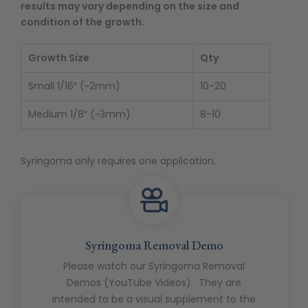
results may vary depending on the size and
condition of the growth.
Growth Size
Qty
Small 1/16″ (~2mm)
10-20
Medium 1/8″ (~3mm)
8-10
Syringoma only requires one application.
Syringoma Removal Demo
Please watch our Syringoma Removal
Demos (YouTube Videos). They are
intended to be a visual supplement to the