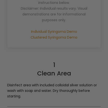
instructions below.
Disclaimer: Individual results vary. Visual
demonstrations are for informational
purposes only.
Individual Syringoma Demo
Clustered Syringoma Demo
1
Clean Area
Disinfect area with included colloidal silver solution or
wash with soap and water. Dry thoroughly before
starting.