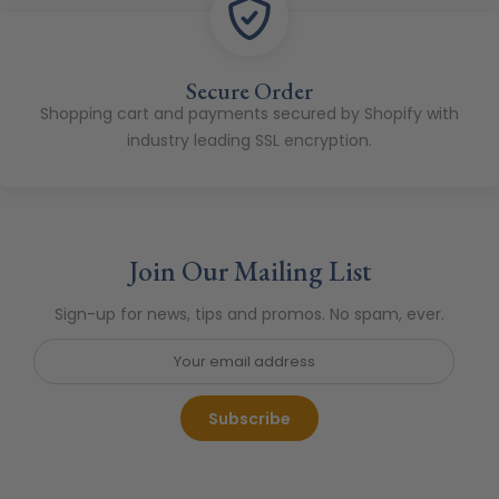
Secure Order
Shopping cart and payments secured by Shopify with
industry leading SSL encryption.
Join Our Mailing List
Sign-up for news, tips and promos. No spam, ever.
Subscribe