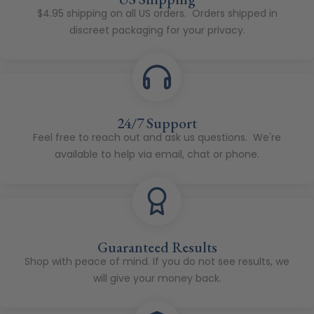
$4.95 shipping on all US orders. Orders shipped in
discreet packaging for your privacy.
24/7 Support
Feel free to reach out and ask us questions. We're
available to help via email, chat or phone.
Guaranteed Results
Shop with peace of mind. If you do not see results, we
will give your money back.