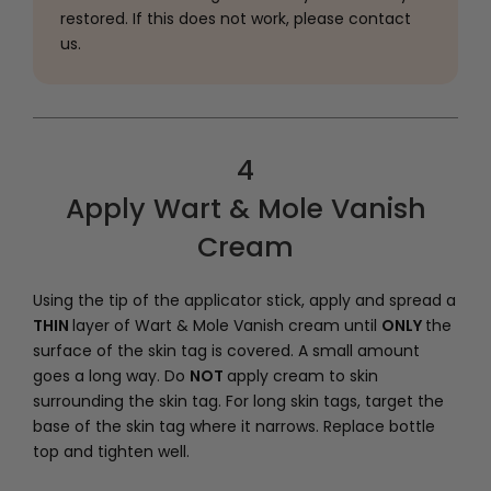
restored. If this does not work, please contact
us.
4
Apply Wart & Mole Vanish
Cream
Using the tip of the applicator stick, apply and spread a
THIN
layer of Wart & Mole Vanish cream until
ONLY
the
surface of the skin tag is covered. A small amount
goes a long way. Do
NOT
apply cream to skin
surrounding the skin tag. For long skin tags, target the
base of the skin tag where it narrows. Replace bottle
top and tighten well.