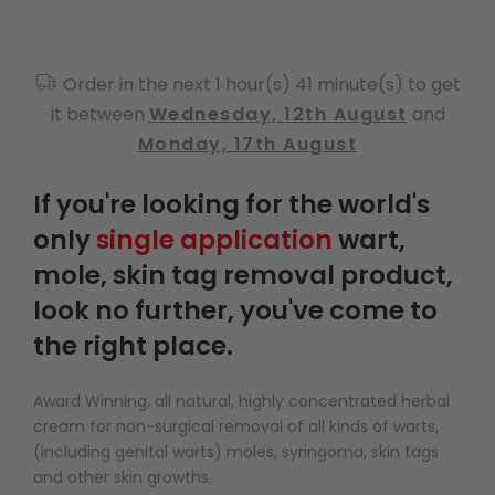
Order in the next 1 hour(s) 41 minute(s) to get
it between
Wednesday, 12th August
and
Monday, 17th August
If you're looking for the world's
only
single application
wart,
mole, skin tag removal product,
look no further, you've come to
the right place.
Award Winning, all natural, highly concentrated herbal
cream for non-surgical removal of all kinds of warts,
(including genital warts) moles, syringoma, skin tags
and other skin growths.