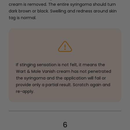
cream is removed. The entire syringoma should turn
dark brown or black. Swelling and redness around skin
tag is normal.
If stinging sensation is not felt, it means the
Wart & Mole Vanish cream has not penetrated
the syringoma and the application will fail or
provide only a partial result. Scratch again and
re-apply.
6