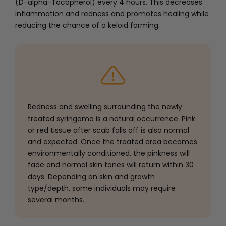
(D-alpha-Tocopherol) every 4 hours. This decreases
inflammation and redness and promotes healing while
reducing the chance of a keloid forming.
Redness and swelling surrounding the newly
treated syringoma is a natural occurrence. Pink
or red tissue after scab falls off is also normal
and expected. Once the treated area becomes
environmentally conditioned, the pinkness will
fade and normal skin tones will return within 30
days. Depending on skin and growth
type/depth, some individuals may require
several months.