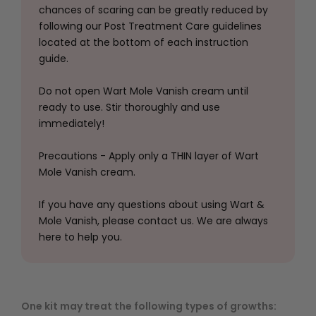
chances of scaring can be greatly reduced by
following our Post Treatment Care guidelines
located at the bottom of each instruction
guide.
Do not open Wart Mole Vanish cream until
ready to use. Stir thoroughly and use
immediately!
Precautions - Apply only a THIN layer of Wart
Mole Vanish cream.
If you have any questions about using Wart &
Mole Vanish, please contact us. We are always
here to help you.
One kit may treat the following types of growths: