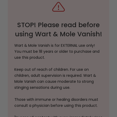
STOP! Please read before
using Wart & Mole Vanish!
Wart & Mole Vanish is for EXTERNAL use only!
You must be 18 years or older to purchase and
use this product.
Keep out of reach of children. For use on
children, adult supervision is required. Wart &
Mole Vanish can cause moderate to strong
stinging sensations during use.
Those with immune or healing disorders must
consult a physician before using this product.