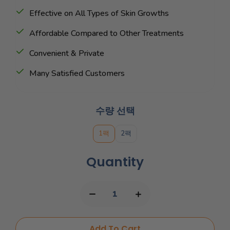
Effective on All Types of Skin Growths
Affordable Compared to Other Treatments
Convenient & Private
Many Satisfied Customers
수량 선택
1팩
2팩
Quantity
Add To Cart