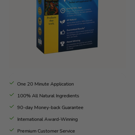
One 20 Minute Application
100% All Natural Ingredients
90-day Money-back Guarantee
International Award-Winning
Premium Customer Service