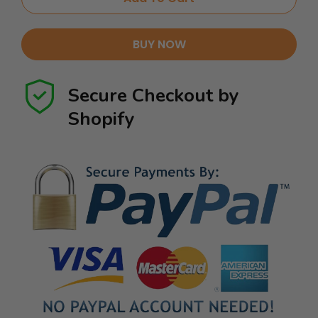
BUY NOW
Secure Checkout by
Shopify