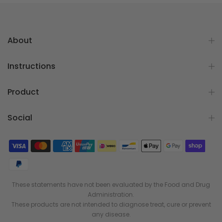
About
Instructions
Product
Social
These statements have not been evaluated by the Food and Drug
Administration.
These products are not intended to diagnose treat, cure or prevent
any disease.