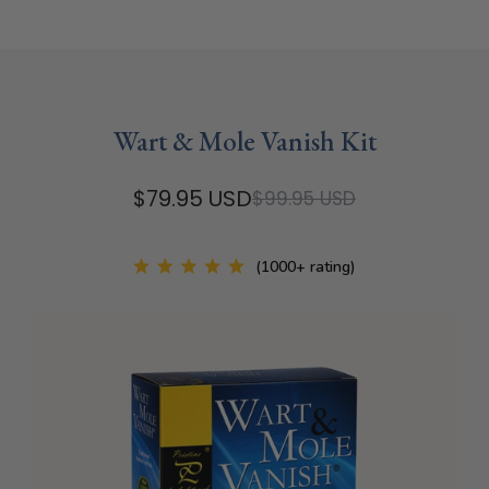
Wart & Mole Vanish Kit
$79.95 USD
$99.95 USD
(1000+ rating)